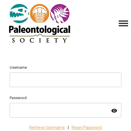
Username
Password
visibility
Retrieve Username
|
Reset Password