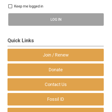
Keep me logged in
LOG IN
Quick Links
Join / Renew
Donate
Contact Us
Fossil ID