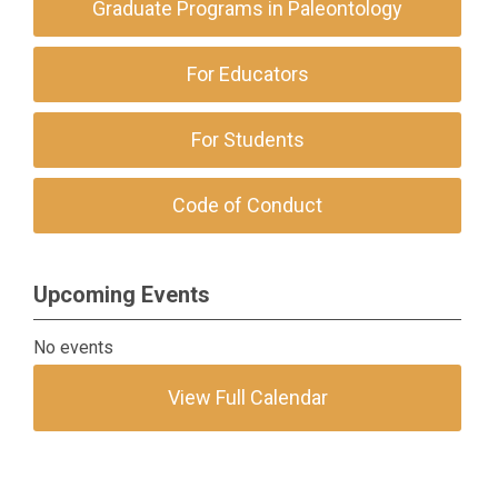
Graduate Programs in Paleontology
For Educators
For Students
Code of Conduct
Upcoming Events
No events
View Full Calendar