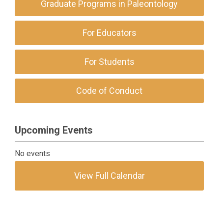
Graduate Programs in Paleontology
For Educators
For Students
Code of Conduct
Upcoming Events
No events
View Full Calendar