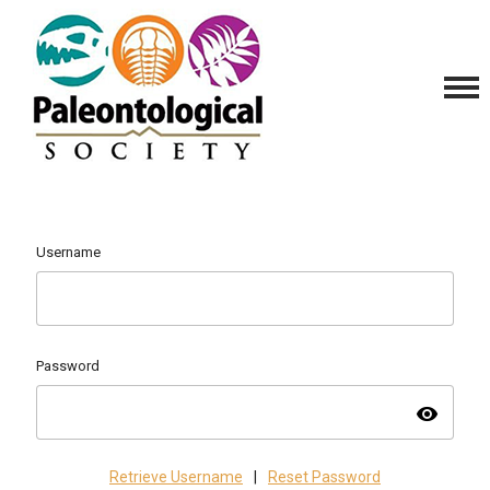
Username
Password
visibility
Retrieve Username
|
Reset Password