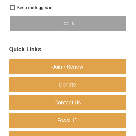
Keep me logged in
LOG IN
Quick Links
Join / Renew
Donate
Contact Us
Fossil ID