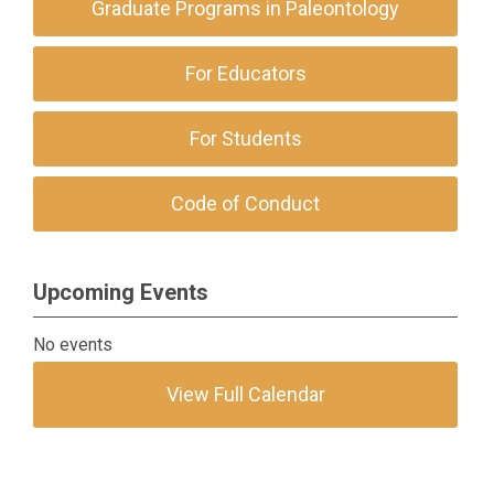
Graduate Programs in Paleontology
For Educators
For Students
Code of Conduct
Upcoming Events
No events
View Full Calendar