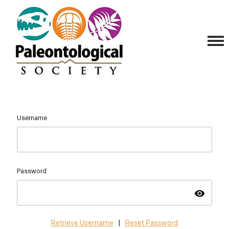
Username
Password
visibility
Retrieve Username
|
Reset Password