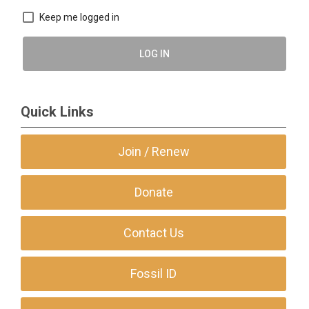
Keep me logged in
LOG IN
Quick Links
Join / Renew
Donate
Contact Us
Fossil ID