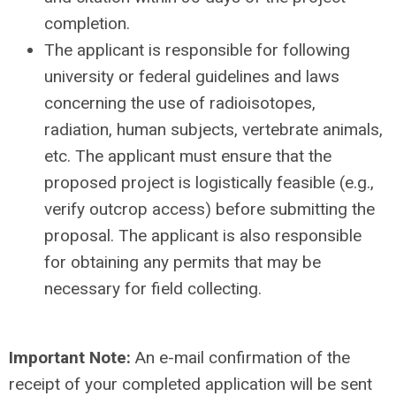
completion.
The applicant is responsible for following
university or federal guidelines and laws
concerning the use of radioisotopes,
radiation, human subjects, vertebrate animals,
etc. The applicant must ensure that the
proposed project is logistically feasible (e.g.,
verify outcrop access) before submitting the
proposal. The applicant is also responsible
for obtaining any permits that may be
necessary for field collecting.
Important Note:
An e-mail confirmation of the
receipt of your completed application will be sent