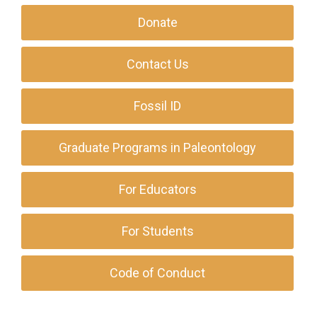
Donate
Contact Us
Fossil ID
Graduate Programs in Paleontology
For Educators
For Students
Code of Conduct