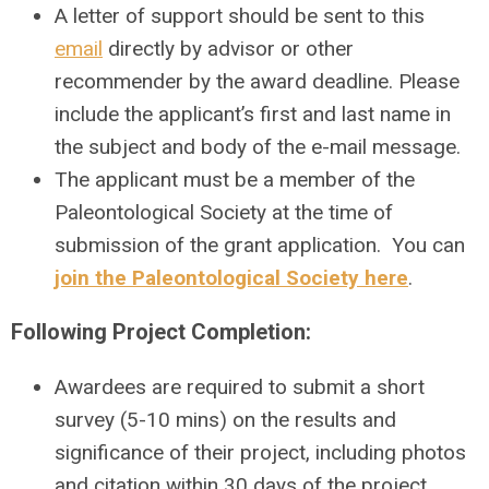
A letter of support should be sent to this
email
directly by advisor or other
recommender by the award deadline. Please
include the applicant’s first and last name in
the subject and body of the e-mail message.
The applicant must be a member of the
Paleontological Society at the time of
submission of the grant application. You can
join the Paleontological Society here
.
Following Project Completion:
Awardees are required to submit a short
survey (5-10 mins) on the results and
significance of their project, including photos
and citation within 30 days of the project