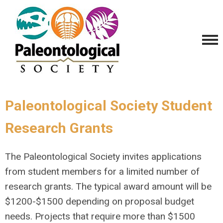
Paleontological Society Student
Research Grants
The Paleontological Society invites applications
from student members for a limited number of
research grants. The typical award amount will be
$1200-$1500 depending on proposal budget
needs. Projects that require more than $1500