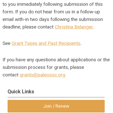
to you immediately following submission of this
form. If you do not hear from us in a follow-up
email with-in two days following the submission
deadline, please contact
Christina Belanger.
See
Grant Types and Past Recipients
.
If you have any questions about applications or the
submission process for grants, please
contact
grants@paleosoc.org
Quick Links
Join / Renew