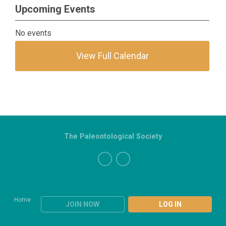
Upcoming Events
No events
View Full Calendar
The Paleontological Society
Home
JOIN NOW
LOG IN