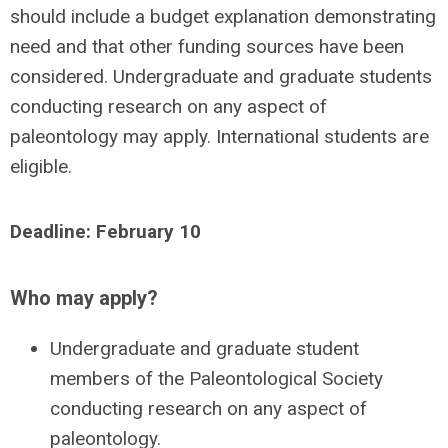
should include a budget explanation demonstrating
need and that other funding sources have been
considered. Undergraduate and graduate students
conducting research on any aspect of
paleontology may apply. International students are
eligible.
Deadline: February 10
Who may apply?
Undergraduate and graduate student
members of the Paleontological Society
conducting research on any aspect of
paleontology.