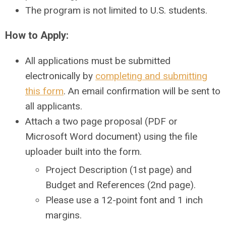
The program is not limited to U.S. students.
How to Apply:
All applications must be submitted
electronically by
completing and submitting
this form
. An email confirmation will be sent to
all applicants.
Attach a two page proposal (PDF or
Microsoft Word document) using the file
uploader built into the form.
Project Description (1st page) and
Budget and References (2nd page).
Please use a 12-point font and 1 inch
margins.