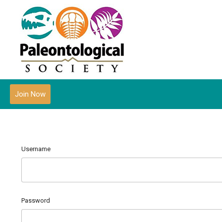
Join Now
Username
Password