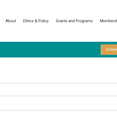
About
Ethics & Policy
Grants and Programs
Membersh
Donat