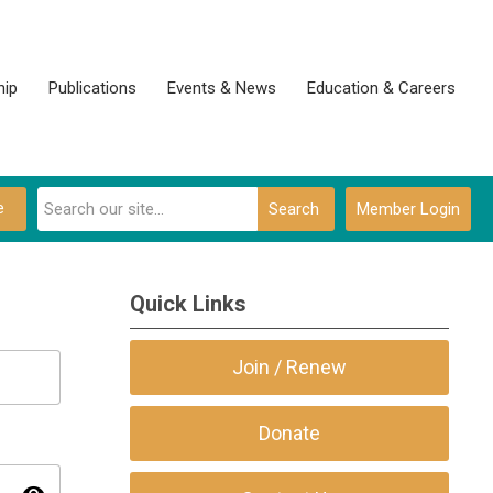
ip
Publications
Events & News
Education & Careers
e
Search
Member Login
Quick Links
Join / Renew
Donate