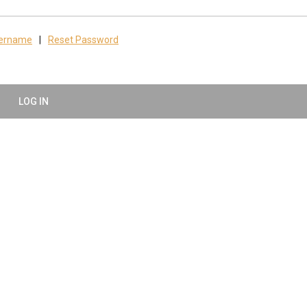
sername
|
Reset Password
LOG IN