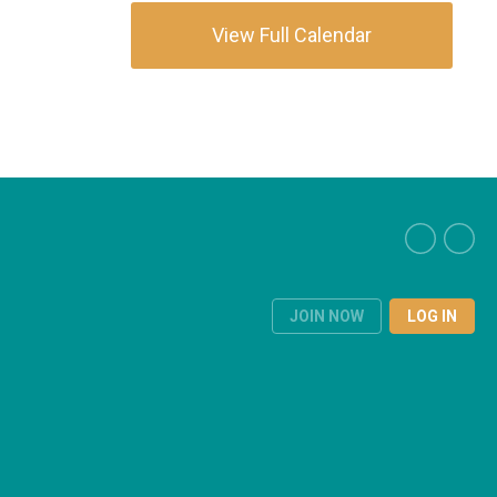
View Full Calendar
JOIN NOW
LOG IN