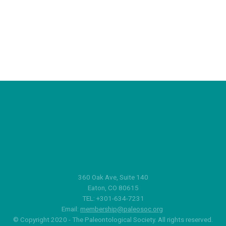
360 Oak Ave, Suite 140
Eaton, CO 80615
TEL: +301-634-7231
Email:
membership@paleosoc.org
© Copyright 2020 - The Paleontological Society. All rights reserved.