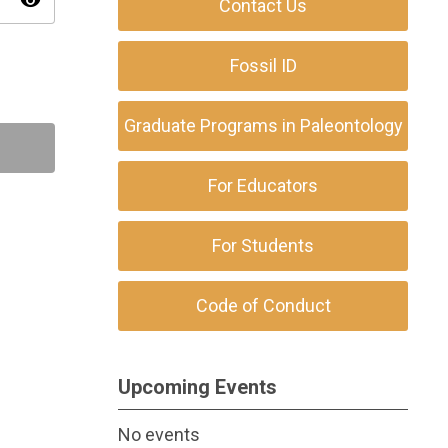
visibility
Contact Us
Fossil ID
Graduate Programs in Paleontology
For Educators
For Students
Code of Conduct
Upcoming Events
No events