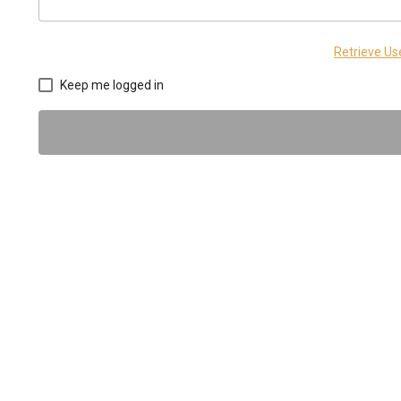
Retrieve U
Keep me logged in