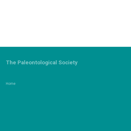
The Paleontological Society
Home