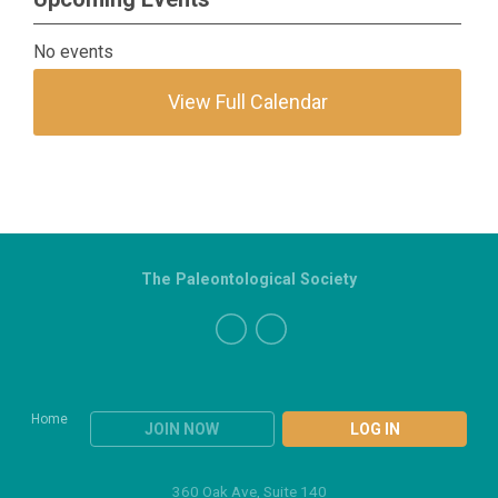
No events
View Full Calendar
The Paleontological Society
Home
JOIN NOW
LOG IN
360 Oak Ave, Suite 140