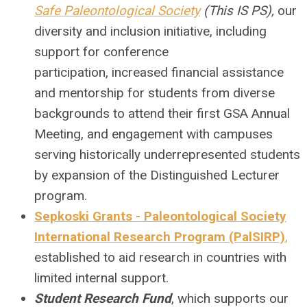
Safe Paleontological Society
(This IS PS),
our
diversity and inclusion initiative, including
support for conference
participation, increased financial assistance
and mentorship for students from diverse
backgrounds to attend their first GSA Annual
Meeting, and engagement with campuses
serving historically underrepresented students
by expansion of the Distinguished Lecturer
program.
Sepkoski Grants - Paleontological Society
International Research Program (PalSIRP)
,
established to aid research in countries with
limited internal support.
Student Research Fund
, which supports our