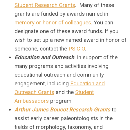
Student Research Grants
. Many of these
grants are funded by awards named in
memory or honor of colleagues
. You can
designate one of these award funds. If you
wish to set up a new named award in honor of
someone, contact the
PS CIO
.
Education and Outreach
. In support of the
many programs and activities involving
educational outreach and community
engagement, including
Education and
Outreach Grants
and the
Student
Ambassadors
program.
Arthur James Boucot Research Grants
to
assist early career paleontologists in the
fields of morphology, taxonomy, and