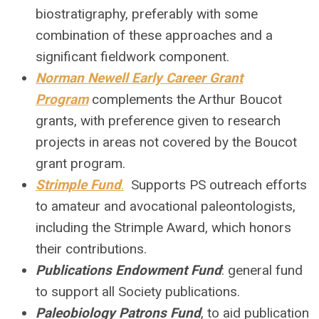
biostratigraphy, preferably with some
combination of these approaches and a
significant fieldwork component.
Norman Newell Early Career Grant
Program
complements the Arthur Boucot
grants, with preference given to research
projects in areas not covered by the Boucot
grant program.
Strimple Fund
.
Supports PS outreach efforts
to amateur and avocational paleontologists,
including the Strimple Award, which honors
their contributions.
Publications Endowment Fund
: general fund
to support all Society publications
.
Paleobiology Patrons Fund
, to aid publication