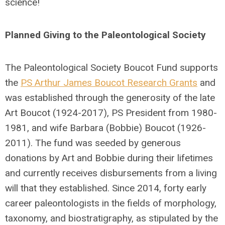
science!
Planned Giving to the Paleontological Society
The Paleontological Society Boucot Fund supports
the
PS Arthur James Boucot Research Grants
and
was established through the generosity of the late
Art Boucot (1924-2017), PS President from 1980-
1981, and wife Barbara (Bobbie) Boucot (1926-
2011). The fund was seeded by generous
donations by Art and Bobbie during their lifetimes
and currently receives disbursements from a living
will that they established. Since 2014, forty early
career paleontologists in the fields of morphology,
taxonomy, and biostratigraphy, as stipulated by the