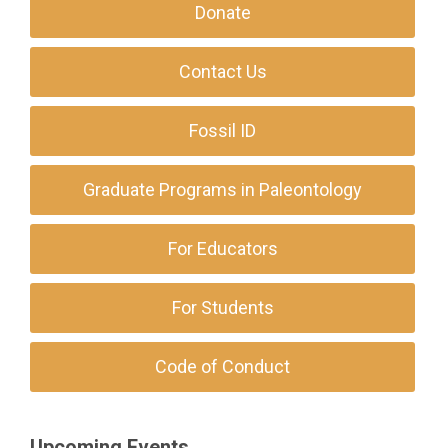
Donate
Contact Us
Fossil ID
Graduate Programs in Paleontology
For Educators
For Students
Code of Conduct
Upcoming Events