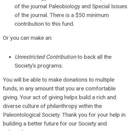
of the journal Paleobiology and Special Issues
of the journal. There is a $50 minimum
contribution to this fund
.
Or you can make an:
Unrestricted Contribution
to back all the
Society’s programs.
You will be able to make donations to multiple
funds, in any amount that you are comfortable
giving. Your act of giving helps build a rich and
diverse culture of philanthropy within the
Paleontological Society. Thank you for your help in
building a better future for our Society and