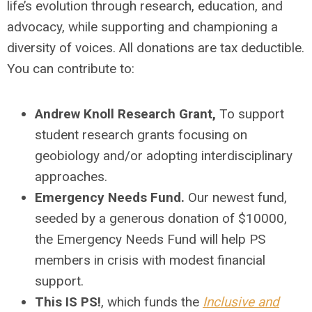
life’s evolution through research, education, and
advocacy, while supporting and championing a
diversity of voices. All donations are tax deductible.
You can contribute to:
Andrew Knoll Research Grant,
To support
student research grants focusing on
geobiology and/or adopting interdisciplinary
approaches.
Emergency Needs Fund
.
Our newest fund,
seeded by a generous donation of $10000,
the Emergency Needs Fund will help PS
members in crisis with modest financial
support.
This IS PS!
, which funds the
Inclusive and