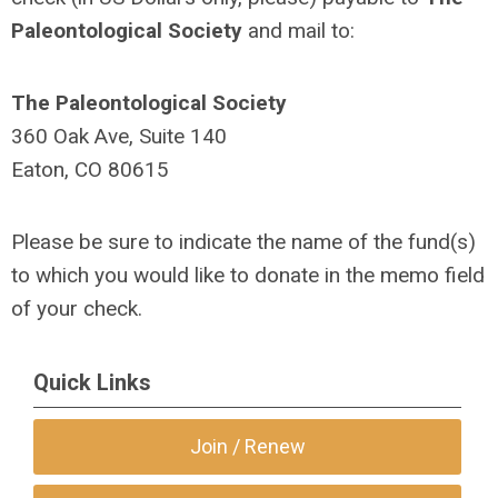
Paleontological Society
and mail to:
The Paleontological Society
360 Oak Ave, Suite 140
Eaton, CO 80615
Please be sure to indicate the name of the fund(s)
to which you would like to donate in the memo field
of your check.
Quick Links
Join / Renew