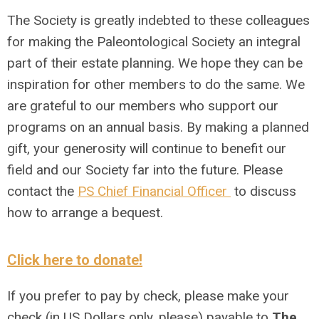
The Society is greatly indebted to these colleagues
for making the Paleontological Society an integral
part of their estate planning. We hope they can be
inspiration for other members to do the same. We
are grateful to our members who support our
programs on an annual basis. By making a planned
gift, your generosity will continue to benefit our
field and our Society far into the future. Please
contact the
PS Chief Financial Officer
to discuss
how to arrange a bequest.
Click here to donate!
If you prefer to pay by check, please make your
check (in US Dollars only, please) payable to
The