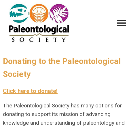
Donating to the Paleontological
Society
Click here to donate!
The Paleontological Society has many options for
donating to support its mission of advancing
knowledge and understanding of paleontology and