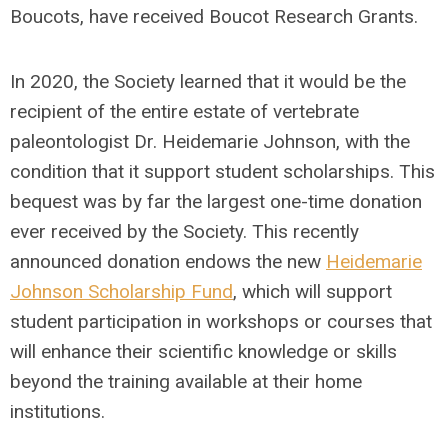
Boucots, have received Boucot Research Grants.
In 2020, the Society learned that it would be the
recipient of the entire estate of vertebrate
paleontologist Dr. Heidemarie Johnson, with the
condition that it support student scholarships. This
bequest was by far the largest one-time donation
ever received by the Society. This recently
announced donation endows the new
Heidemarie
Johnson Scholarship Fund
, which will support
student participation in workshops or courses that
will enhance their scientific knowledge or skills
beyond the training available at their home
institutions.