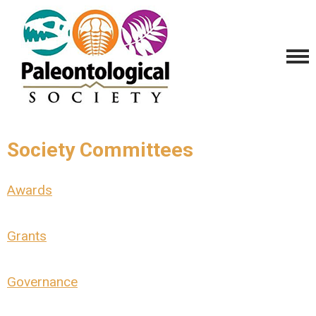
Society Committees
Awards
Grants
Governance