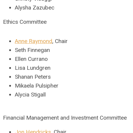
Alysha Zazubec
Ethics Committee
Anne Raymond
,
Chair
Seth Finnegan
Ellen Currano
Lisa Lundgren
Shanan Peters
Mikaela Pulsipher
Alycia Stigall
Financial Management and Investment Committee
Jon Hendricks
,
Chair