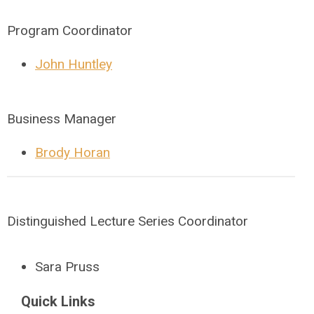
Program Coordinator
John Huntley
Business Manager
Brody Horan
Distinguished Lecture Series Coordinator
Sara Pruss
Quick Links