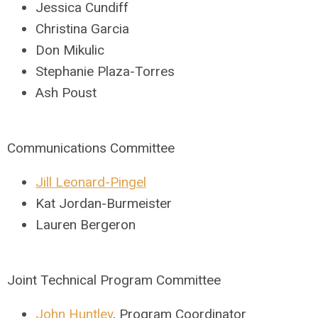
Jessica Cundiff
Christina Garcia
Don Mikulic
Stephanie Plaza-Torres
Ash Poust
Communications Committee
Jill Leonard-Pingel
Kat Jordan-Burmeister
Lauren Bergeron
Joint Technical Program Committee
John Huntley
, Program Coordinator