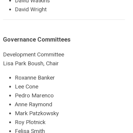
David Watkins
David Wright
Governance Committees
Development Committee
Lisa Park Boush, Chair
Roxanne Banker
Lee Cone
Pedro Marenco
Anne Raymond
Mark Patzkowsky
Roy Plotnick
Felisa Smith