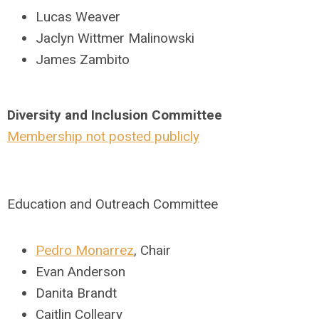
Lucas Weaver
Jaclyn Wittmer Malinowski
James Zambito
Diversity and Inclusion Committee
Membership not posted publicly
Education and Outreach Committee
Pedro Monarrez
, Chair
Evan Anderson
Danita Brandt
Caitlin Colleary