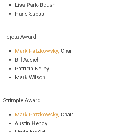
Lisa Park-Boush
Hans Suess
Pojeta Award
Mark Patzkowsky,
Chair
Bill Ausich
Patricia Kelley
Mark Wilson
Strimple Award
Mark Patzkowsky,
Chair
Austin Hendy