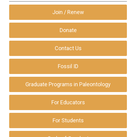
Join / Renew
Donate
Contact Us
Fossil ID
Graduate Programs in Paleontology
For Educators
For Students