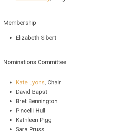
Membership
Elizabeth Sibert
Nominations Committee
Kate Lyons
, Chair
David Bapst
Bret Bennington
Pincelli Hull
Kathleen Pigg
Sara Pruss