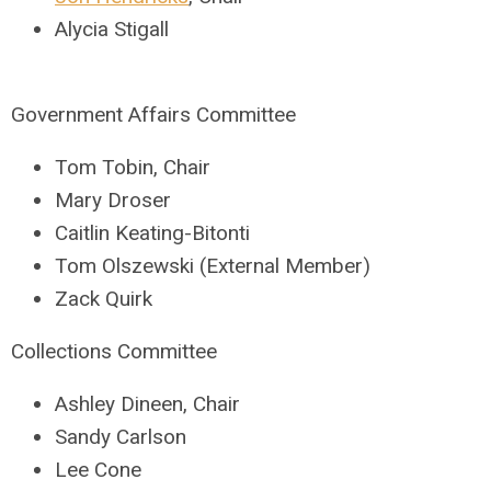
Alycia Stigall
Government Affairs Committee
Tom Tobin, Chair
Mary Droser
Caitlin Keating-Bitonti
Tom Olszewski (External Member)
Zack Quirk
Collections Committee
Ashley Dineen, Chair
Sandy Carlson
Lee Cone