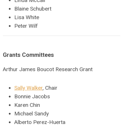
Linda McCall
Blaine Schubert
Lisa White
Peter Wilf
Grants Committees
Arthur James Boucot Research Grant
Sally Walker
, Chair
Bonnie Jacobs
Karen Chin
Michael Sandy
Alberto Perez-Huerta