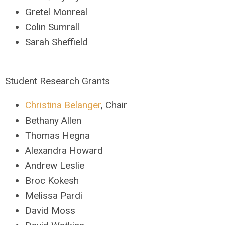
Gretel Monreal
Colin Sumrall
Sarah Sheffield
Student Research Grants
Christina Belanger
, Chair
Bethany Allen
Thomas Hegna
Alexandra Howard
Andrew Leslie
Broc Kokesh
Melissa Pardi
David Moss