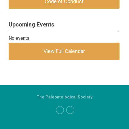
Code of Conduct
Upcoming Events
No events
View Full Calendar
The Paleontological Society