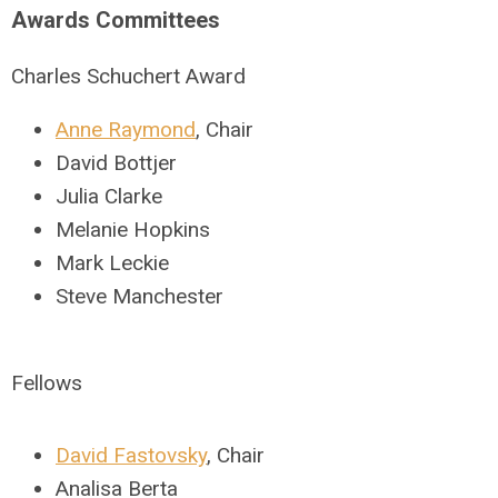
Awards Committees
Charles Schuchert Award
Anne Raymond
, Chair
David Bottjer
Julia Clarke
Melanie Hopkins
Mark Leckie
Steve Manchester
Fellows
David Fastovsky
, Chair
Analisa Berta