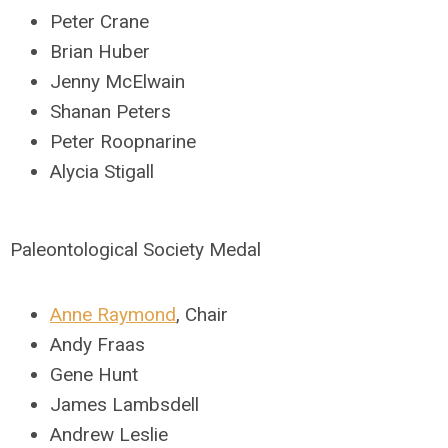
Peter Crane
Brian Huber
Jenny McElwain
Shanan Peters
Peter Roopnarine
Alycia Stigall
Paleontological Society Medal
Anne Raymond
, Chair
Andy Fraas
Gene Hunt
James Lambsdell
Andrew Leslie