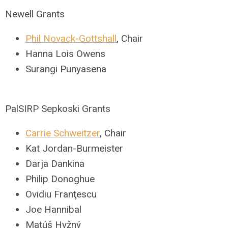
Newell Grants
Phil Novack-Gottshall
, Chair
Hanna Lois Owens
Surangi Punyasena
PalSIRP Sepkoski Grants
Carrie Schweitzer
, Chair
Kat Jordan-Burmeister
Darja Dankina
Philip Donoghue
Ovidiu Franţescu
Joe Hannibal
Matúš Hyžný