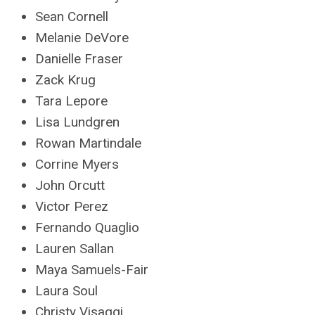
Sean Cornell
Melanie DeVore
Danielle Fraser
Zack Krug
Tara Lepore
Lisa Lundgren
Rowan Martindale
Corrine Myers
John Orcutt
Victor Perez
Fernando Quaglio
Lauren Sallan
Maya Samuels-Fair
Laura Soul
Christy Visaggi