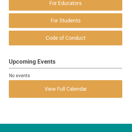
For Educators
For Students
Code of Conduct
Upcoming Events
No events
View Full Calendar