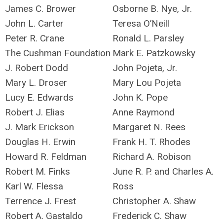
James C. Brower
Osborne B. Nye, Jr.
John L. Carter
Teresa O’Neill
Peter R. Crane
Ronald L. Parsley
The Cushman Foundation
Mark E. Patzkowsky
J. Robert Dodd
John Pojeta, Jr.
Mary L. Droser
Mary Lou Pojeta
Lucy E. Edwards
John K. Pope
Robert J. Elias
Anne Raymond
J. Mark Erickson
Margaret N. Rees
Douglas H. Erwin
Frank H. T. Rhodes
Howard R. Feldman
Richard A. Robison
Robert M. Finks
June R. P. and Charles A.
Karl W. Flessa
Ross
Terrence J. Frest
Christopher A. Shaw
Robert A. Gastaldo
Frederick C. Shaw