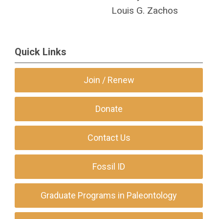
Louis G. Zachos
Quick Links
Join / Renew
Donate
Contact Us
Fossil ID
Graduate Programs in Paleontology