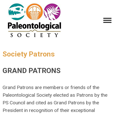
Society Patrons
GRAND PATRONS
Grand Patrons are members or friends of the
Paleontological Society elected as Patrons by the
PS Council and cited as Grand Patrons by the
President in recognition of their exceptional