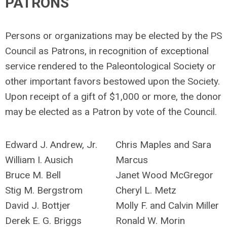
PATRONS
Persons or organizations may be elected by the PS
Council as Patrons, in recognition of exceptional
service rendered to the Paleontological Society or
other important favors bestowed upon the Society.
Upon receipt of a gift of $1,000 or more, the donor
may be elected as a Patron by vote of the Council.
Edward J. Andrew, Jr.
Chris Maples and Sara
William I. Ausich
Marcus
Bruce M. Bell
Janet Wood McGregor
Stig M. Bergstrom
Cheryl L. Metz
David J. Bottjer
Molly F. and Calvin Miller
Derek E. G. Briggs
Ronald W. Morin