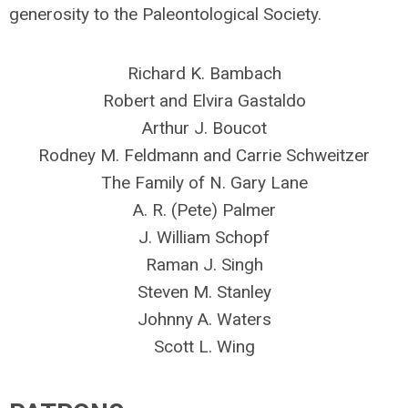
generosity to the Paleontological Society.
Richard K. Bambach
Robert and Elvira Gastaldo
Arthur J. Boucot
Rodney M. Feldmann and Carrie Schweitzer
The Family of N. Gary Lane
A. R. (Pete) Palmer
J. William Schopf
Raman J. Singh
Steven M. Stanley
Johnny A. Waters
Scott L. Wing