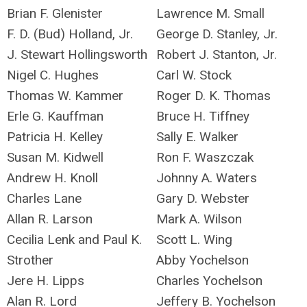
Brian F. Glenister
Lawrence M. Small
F. D. (Bud) Holland, Jr.
George D. Stanley, Jr.
J. Stewart Hollingsworth
Robert J. Stanton, Jr.
Nigel C. Hughes
Carl W. Stock
Thomas W. Kammer
Roger D. K. Thomas
Erle G. Kauffman
Bruce H. Tiffney
Patricia H. Kelley
Sally E. Walker
Susan M. Kidwell
Ron F. Waszczak
Andrew H. Knoll
Johnny A. Waters
Charles Lane
Gary D. Webster
Allan R. Larson
Mark A. Wilson
Cecilia Lenk and Paul K.
Scott L. Wing
Strother
Abby Yochelson
Jere H. Lipps
Charles Yochelson
Alan R. Lord
Jeffery B. Yochelson