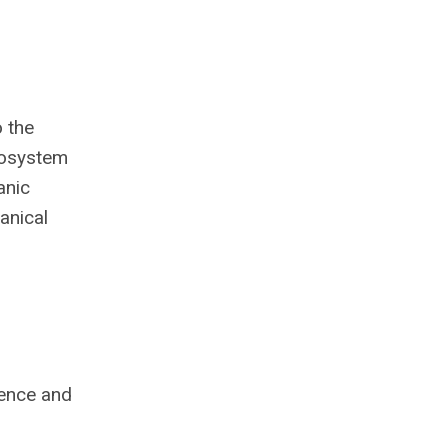
o the
ecosystem
anic
anical
ience and