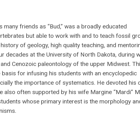
is many friends as “Bud,” was a broadly educated
ertebrates but able to work with and to teach fossil g
history of geology, high quality teaching, and mentori
ur decades at the University of North Dakota, during 
, and Cenozoic paleontology of the upper Midwest. Th
basis for infusing his students with an encyclopedic
ially the importance of systematics. He devoted his 
re also often supported by his wife Margine “Mardi” 
o students whose primary interest is the morphology an
anisms.