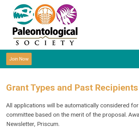
Join Now
Grant Types and Past Recipients
All applications will be automatically considered f
committee based on the merit of the proposal. Awar
Newsletter, Priscum.