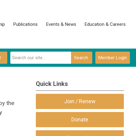
ip
Publications
Events & News
Education & Careers
e
Search
Member Login
Quick Links
Join / Renew
by the
y
Donate