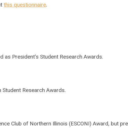
ut
this questionnaire
.
ed as President's Student Research Awards.
ch Student Research Awards.
cience Club of Northern Illinois (ESCONI) Award, but pr