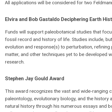
All applications will be considered for two Feldm
Elvira and Bob Gastaldo Deciphering Earth His
Funds will support paleobotanical studies that focus
fossil record and history of life. Studies include, 
evolution and response(s) to perturbation, refining
matter, and other techniques yet to be developed w
research.
Stephen Jay Gould Award
This award recognizes the vast and wide-ranging c
paleontology, evolutionary biology, and the history
natural history through his numerous essays and bo