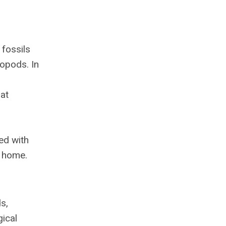
fossils
opods. In
at
ed with
g home.
s,
gical