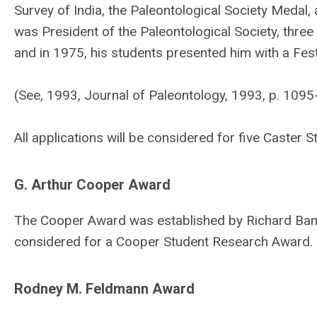
Survey of India, the Paleontological Society Medal
was President of the Paleontological Society, three 
and in 1975, his students presented him with a Fest
(See, 1993, Journal of Paleontology, 1993, p. 1095
All applications will be considered for five Caste
G. Arthur Cooper Award
The Cooper Award was established by Richard Bamba
considered for a Cooper Student Research Award.
Rodney M. Feldmann Award