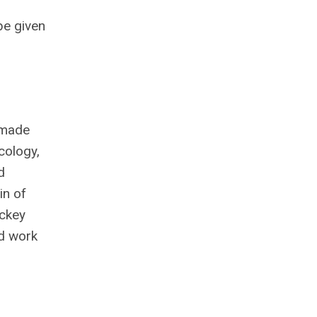
be given
 made
cology,
d
in of
ickey
ld work