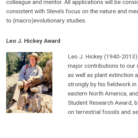
colleague and mentor. All applications will be con
consistent with Steve’s focus on the nature and mean
to (macro)evolutionary studies.
Leo J. Hickey Award
Leo J. Hickey (1940-2013)
major contributions to our 
as well as plant extinction
strongly by his fieldwork i
eastern North America, and 
Student Research Award, but
on terrestrial fossils and 