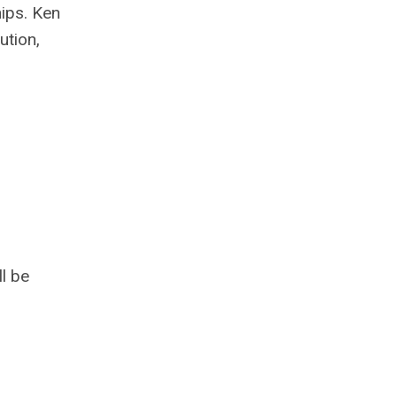
hips. Ken
ution,
l be