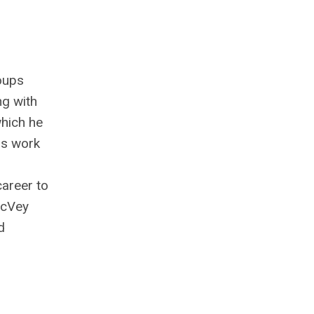
roups
ng with
which he
is work
career to
McVey
d