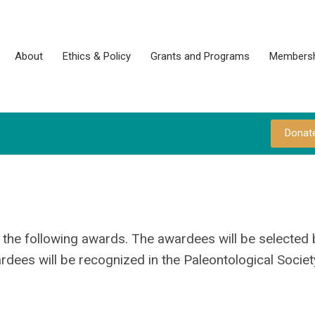
About
Ethics & Policy
Grants and Programs
Membersh
Donat
or the following awards. The awardees will be selected 
dees will be recognized in the Paleontological Societ