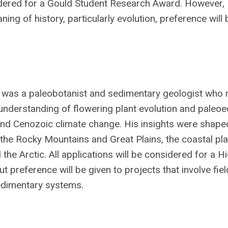
sidered for a Gould Student Research Award. However,
ing of history, particularly evolution, preference will 
 was a paleobotanist and sedimentary geologist who
understanding of flowering plant evolution and paleoe
 and Cenozoic climate change. His insights were shape
n the Rocky Mountains and Great Plains, the coastal pla
the Arctic. All applications will be considered for a H
 preference will be given to projects that involve fie
sedimentary systems.