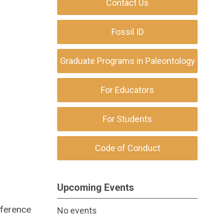
Contact Us
Fossil ID
Graduate Programs in Paleontology
For Educators
For Students
Code of Conduct
Upcoming Events
eference
No events