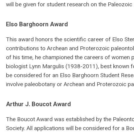
will be given for student research on the Paleozoic
Elso Barghoorn Award
This award honors the scientific career of Elso St
contributions to Archean and Proterozoic paleont
of his time, he championed the careers of women p
biologist Lynn Margulis (1938-2011), best known fo
be considered for an Elso Barghoorn Student Resear
involve paleobotany or Archean and Proterozoic pa
Arthur J. Boucot Award
The Boucot Award was established by the Paleontolo
Society. All applications will be considered for a 