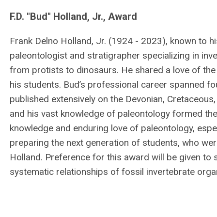
F.D. "Bud" Holland, Jr., Award
Frank Delno Holland, Jr. (1924 - 2023), known to h
paleontologist and stratigrapher specializing in inv
from protists to dinosaurs. He shared a love of the 
his students. Bud’s professional career spanned fo
published extensively on the Devonian, Cretaceous
and his vast knowledge of paleontology formed the 
knowledge and enduring love of paleontology, espec
preparing the next generation of students, who we
Holland. Preference for this award will be given t
systematic relationships of fossil invertebrate org