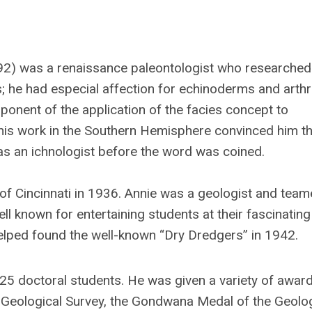
2) was a renaissance paleontologist who researched 
; he had especial affection for echinoderms and arthr
oponent of the application of the facies concept to
 his work in the Southern Hemisphere convinced him th
s an ichnologist before the word was coined.
f Cincinnati in 1936. Annie was a geologist and team
l known for entertaining students at their fascinatin
elped found the well-known “Dry Dredgers” in 1942.
 25 doctoral students. He was given a variety of award
an Geological Survey, the Gondwana Medal of the Geolo