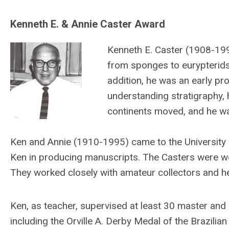
Kenneth E. & Annie Caster Award
Kenneth E. Caster (1908-199
from sponges to eurypterids
addition, he was an early pr
understanding stratigraphy,
continents moved, and he wa
Ken and Annie (1910-1995) came to the University o
Ken in producing manuscripts. The Casters were wel
They worked closely with amateur collectors and h
Ken, as teacher, supervised at least 30 master and
including the Orville A. Derby Medal of the Brazili