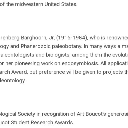
 of the midwestern United States.
errenberg Barghoorn, Jr, (1915-1984), who is renowned
ology and Phanerozoic paleobotany. In many ways a m
aleontologists and biologists, among them the evolut
r her pioneering work on endosymbiosis. All applicati
ch Award, but preference will be given to projects t
leontology.
gical Society in recognition of Art Boucot’s generosi
Boucot Student Research Awards.