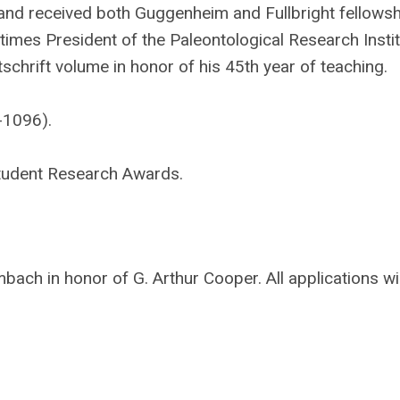
, and received both Guggenheim and Fullbright fellows
times President of the Paleontological Research Instit
schrift volume in honor of his 45th year of teaching.
-1096).
r Student Research Awards.
ch in honor of G. Arthur Cooper. All applications wil