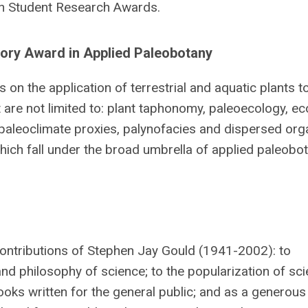
ann Student Research Awards.
tory Award in Applied Paleobotany
 on the application of terrestrial and aquatic plants t
but are not limited to: plant taphonomy, paleoecology, 
 paleoclimate proxies, palynofacies and dispersed org
hich fall under the broad umbrella of applied paleobot
ontributions of Stephen Jay Gould (1941-2002): to
 and philosophy of science; to the popularization of sc
oks written for the general public; and as a generous