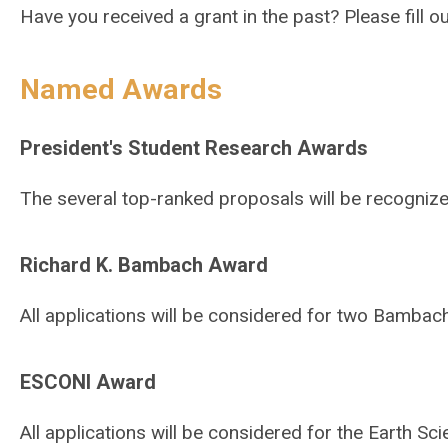
Have you received a grant in the past? Please fill o
Named Awards
President's Student Research Awards
The several top-ranked proposals will be recogniz
Richard K. Bambach Award
All applications will be considered for two Bamba
ESCONI Award
All applications will be considered for the Earth S