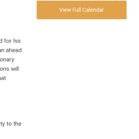
View Full Calendar
 for his
an ahead
ionary
ons will
hat
ty to the