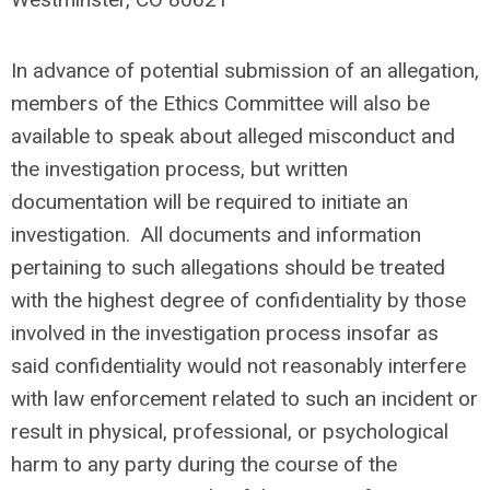
In advance of potential submission of an allegation,
members of the Ethics Committee will also be
available to speak about alleged misconduct and
the investigation process, but written
documentation will be required to initiate an
investigation. All documents and information
pertaining to such allegations should be treated
with the highest degree of confidentiality by those
involved in the investigation process insofar as
said confidentiality would not reasonably interfere
with law enforcement related to such an incident or
result in physical, professional, or psychological
harm to any party during the course of the