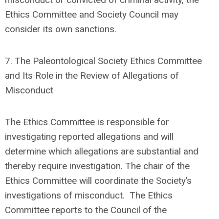
Ethics Committee and Society Council may
consider its own sanctions.
7.
The Paleontological Society Ethics Committee
and Its Role in the Review of Allegations of
Misconduct
The Ethics Committee is responsible for
investigating reported allegations and will
determine which allegations are substantial and
thereby require investigation.
The
chair of the
Ethics Committee
will coordinate the Society’s
investigations of misconduct.
The Ethics
Committee reports to the Council of the