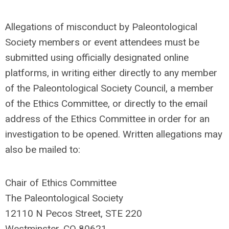
Allegations of misconduct by Paleontological
Society members or event attendees must be
submitted using officially designated online
platforms, in writing either directly to any member
of the Paleontological Society Council, a member
of the Ethics Committee, or directly to the email
address of the Ethics Committee in order for an
investigation to be opened. Written allegations may
also be mailed to:
Chair of Ethics Committee
The Paleontological Society
12110 N Pecos Street, STE 220
Westminster, CO 80621