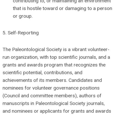
contributing to, or maintaining an environment
that is hostile toward or damaging to a person
or group.
5.
Self-Reporting
The Paleontological Society is a vibrant volunteer-
run organization, with top scientific journals, and a
grants and awards program that recognizes the
scientific potential, contributions, and
achievements of its members. Candidates and
nominees for volunteer governance positions
(Council and committee members), authors of
manuscripts in Paleontological Society journals,
and nominees or applicants for grants and awards