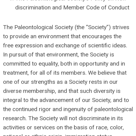
discrimination and Member Code of Conduct
The Paleontological Society (the “Society”) strives
to provide an environment that encourages the
free expression and exchange of scientific ideas.
In pursuit of that environment, the Society is
committed to equality, both in opportunity and in
treatment, for all of its members.
We believe that
one of our strengths as a Society rests in our
diverse membership, and that such diversity is
integral to the advancement of our Society, and to
the continued rigor and ingenuity of paleontological
research.
The Society will not discriminate in its
activities or services on the basis of race, color,