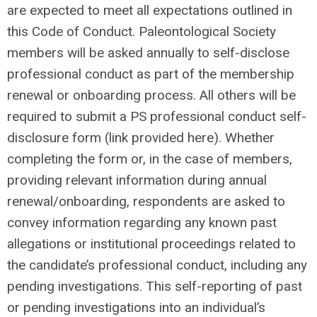
are expected to meet all expectations outlined in
this Code of Conduct. Paleontological Society
members will be asked annually to self-disclose
professional conduct as part of the membership
renewal or onboarding process. All others will be
required to submit a PS professional conduct self-
disclosure form (link provided here). Whether
completing the form or, in the case of members,
providing relevant information during annual
renewal/onboarding, respondents are asked to
convey information regarding any known past
allegations or institutional proceedings related to
the candidate’s professional conduct, including any
pending investigations. This self-reporting of past
or pending investigations into an individual’s