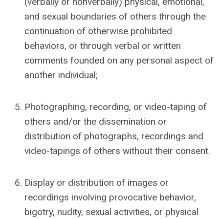
(verbally or nonverbally) physical
, emotional,
and sexual
boundaries of others through the
continuation of otherwise prohibited
behaviors, or through verbal or written
comments founded on any personal aspect of
another individual;
Photographing, recording, or video-taping of
others and/or the dissemination or
distribution of photographs, recordings and
video-tapings of others without their consent.
Display or distribution of images or
recordings involving provocative behavior,
bigotry, nudity, sexual activities, or physical