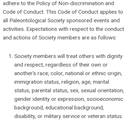
adhere to the Policy of Non-discrimination and
Code of Conduct.
This Code of Conduct applies to
all Paleontological Society sponsored events and
activities.
Expectations with respect to the conduct
and actions of Society members are as follows:
Society members will treat others with dignity
and respect, regardless of their own or
another’s race, color, national or ethnic origin,
immigration status, religion, age, marital
status, parental status, sex, sexual orientation,
gender identity or expression, socioeconomic
background, educational background,
disability, or military service or veteran status.