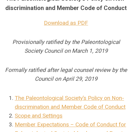
discrimination and Member Code of Conduct
Download as PDF
Provisionally ratified by the Paleontological
Society Council on March 1, 2019
Formally ratified after legal counsel review by the
Council on April 29, 2019
The Paleontological Society’s Policy on Non-
discrimination and Member Code of Conduct
Scope and Settings
Member Expectations – Code of Conduct for