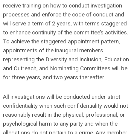
receive training on how to conduct investigation
processes and enforce the code of conduct and
will serve a term of 2 years, with terms staggered
to enhance continuity of the committee’s activities.
To achieve the staggered appointment pattern,
appointments of the inaugural members
representing the Diversity and Inclusion, Education
and Outreach, and Nominating Committees will be
for three years, and two years thereafter.
All investigations will be conducted under strict
confidentiality when such confidentiality would not
reasonably result in the physical, professional, or
psychological harm to any party and when the
allegations do not pertain to a crime. Any member