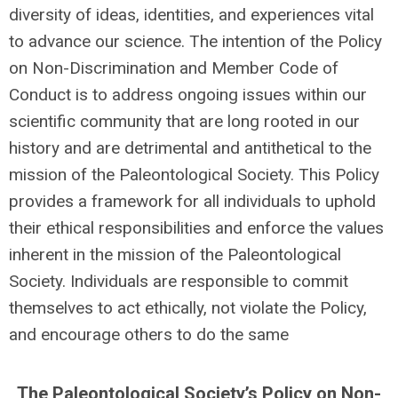
diversity of ideas, identities, and experiences vital
to advance our science. The intention of the Policy
on Non-Discrimination and Member Code of
Conduct is to address ongoing issues within our
scientific community that are long rooted in our
history and are detrimental and antithetical to the
mission of the Paleontological Society. This Policy
provides a framework for all individuals to uphold
their ethical responsibilities and enforce the values
inherent in the mission of the Paleontological
Society. Individuals are responsible to commit
themselves to act ethically, not violate the Policy,
and encourage others to do the same
The Paleontological Society’s Policy on Non-