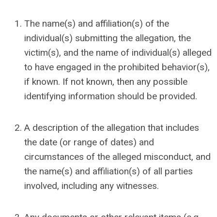
The name(s) and affiliation(s) of the
individual(s) submitting the allegation
,
the
victim(s), and the name of individual(s) alleged
to have engaged in the prohibited behavior(s),
if known. If not known, then any possible
identifying information should be provided.
A description of the allegation that includes
the date (or range of dates) and
circumstances of the alleged misconduct, and
the name(s) and affiliation(s) of all parties
involved, including any witnesses.