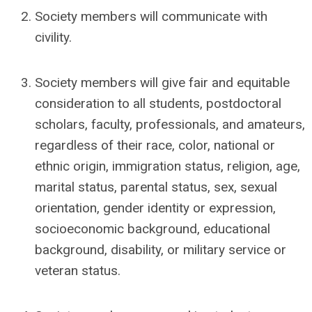
Society members will communicate with
civility.
Society members will give fair and equitable
consideration to all students, postdoctoral
scholars, faculty, professionals, and amateurs,
regardless of their race, color, national or
ethnic origin, immigration status, religion, age,
marital status, parental status, sex, sexual
orientation, gender identity or expression,
socioeconomic background, educational
background, disability, or military service or
veteran status.