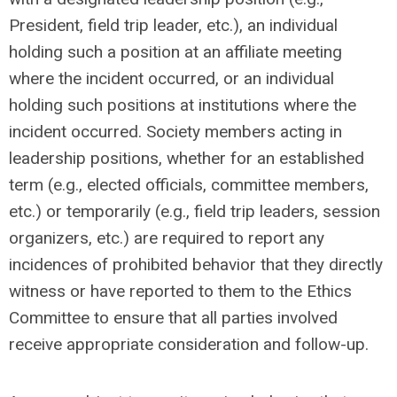
President, field trip leader, etc.), an individual
holding such a position at an affiliate meeting
where the incident occurred, or an individual
holding such positions at institutions where the
incident occurred. Society members acting in
leadership positions, whether for an established
term (e.g., elected officials, committee members,
etc.) or temporarily (e.g., field trip leaders, session
organizers, etc.) are required to report any
incidences of prohibited behavior that they directly
witness or have reported to them to the Ethics
Committee to ensure that all parties involved
receive appropriate consideration and follow-up.