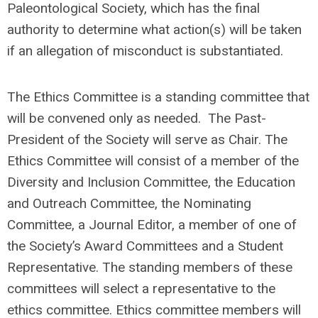
Paleontological Society, which has the final
authority to determine what action(s) will be taken
if an allegation of misconduct is substantiated.
The Ethics Committee is a standing committee that
will be convened only as needed.
The Past-
President of the Society will serve as Chair.
The
Ethics Committee will consist of a member of the
Diversity and Inclusion Committee, the Education
and Outreach Committee, the Nominating
Committee, a Journal Editor, a member of one of
the Society’s Award Committees and a Student
Representative.
The standing members of these
committees will select a representative to the
ethics committee. Ethics committee members will