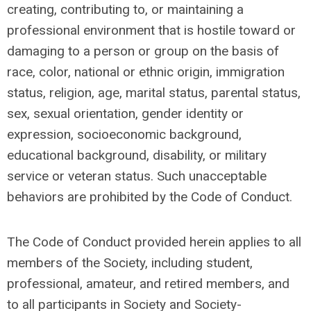
creating, contributing to, or maintaining a
professional environment that is hostile toward or
damaging to a person or group on the basis of
race, color, national or ethnic origin, immigration
status, religion, age, marital status, parental status,
sex, sexual orientation, gender identity or
expression, socioeconomic background,
educational background, disability, or military
service or veteran status. Such unacceptable
behaviors are prohibited by the Code of Conduct.
The Code of Conduct provided herein applies to all
members of the Society, including student,
professional, amateur, and retired members, and
to all participants in Society and Society-