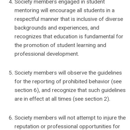
Society members engaged in student
mentoring will encourage all students in a
respectful manner that is inclusive of diverse
backgrounds and experiences, and
recognizes that education is fundamental for
the promotion of student learning and
professional development.
Society members will observe the guidelines
for the reporting of prohibited behavior (see
section 6), and recognize that such guidelines
are in effect at all times (see section 2).
Society members will not attempt to injure the
reputation or professional opportunities for