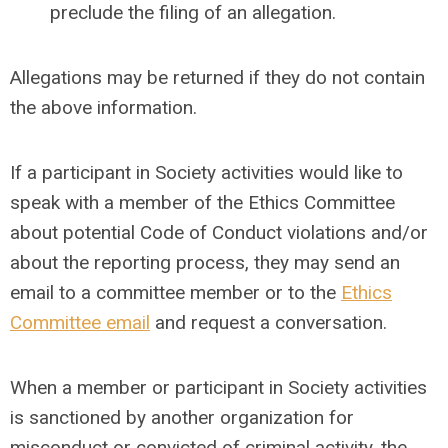
preclude the filing of an allegation.
Allegations may be returned if they do not contain
the above information.
If a participant in Society activities would like to
speak with a member of the Ethics Committee
about potential Code of Conduct violations and/or
about the reporting process, they may send an
email to a committee member or to the
Ethics
Committee email
and request a conversation.
When a member or participant in Society activities
is sanctioned by another organization for
misconduct or convicted of criminal activity, the