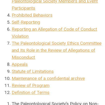
Paleontological Society Members and Event
Participants
Prohibited Behaviors
Self-Reporting
Reporting an Allegation of Code of Conduct
Violation
The Paleontological Society Ethics Committee
and Its Role in the Review of Allegations of
Misconduct
Appeals
Statute of Limitations
Maintenance of a confidential archive
Review of Program
Definition of Terms
The Paleontological Society’s Policy on Non-