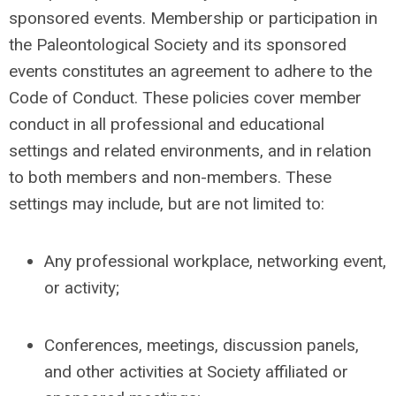
sponsored events. Membership or participation in
the Paleontological Society and its sponsored
events constitutes an agreement to adhere to the
Code of Conduct. These policies cover member
conduct in all professional and educational
settings and related environments, and in relation
to both members and non-members. These
settings may include, but are not limited to:
Any professional workplace, networking event,
or activity;
Conferences, meetings, discussion panels,
and other activities at Society affiliated or