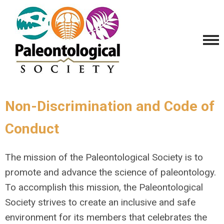
Non-Discrimination and Code of
Conduct
The mission of the Paleontological Society is to
promote and advance the science of paleontology.
To accomplish this mission, the Paleontological
Society strives to create an inclusive and safe
environment for its members that celebrates the