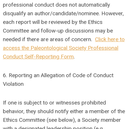
professional conduct does not automatically
disqualify an author/candidate/nominee. However,
each report will be reviewed by the Ethics
Committee and follow-up discussions may be
needed if there are areas of concern.
Click here to
access the Paleontological Society Professional
Conduct Self-Reporting Form
.
6.
Reporting an Allegation of Code of Conduct
Violation
If one is subject to or witnesses prohibited
behavior, they should notify either a member of the
Ethics Committee (see below), a Society member
with a designated leadership position (e.g.,