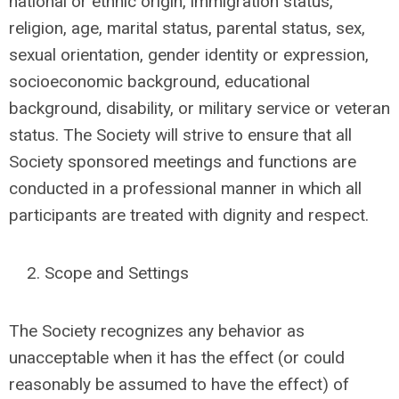
national or ethnic origin, immigration status,
religion, age, marital status, parental status, sex,
sexual orientation, gender identity or expression,
socioeconomic background, educational
background, disability, or military service or veteran
status. The Society will strive to ensure that all
Society sponsored meetings and functions are
conducted in a professional manner in which all
participants are treated with dignity and respect.
Scope and Settings
The Society recognizes any behavior as
unacceptable when it has the effect (or could
reasonably be assumed to have the effect) of