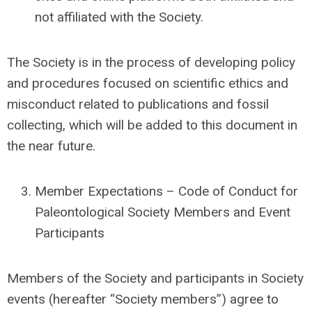
not affiliated with the Society.
The Society is in the process of developing policy
and procedures focused on scientific ethics and
misconduct related to publications and fossil
collecting, which will be added to this document in
the near future.
Member Expectations – Code of Conduct for
Paleontological Society Members and Event
Participants
Members of the Society and participants in Society
events (hereafter “Society members”) agree to