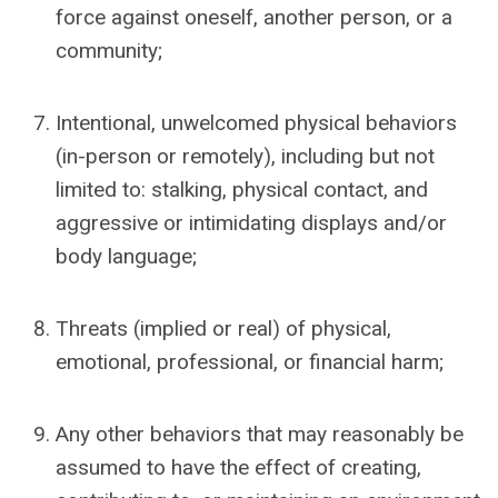
force against oneself, another person, or a
community;
Intentional, unwelcomed physical behaviors
(in-person or remotely), including but not
limited to: stalking, physical contact, and
aggressive or intimidating displays and/or
body language;
Threats (implied or real) of physical,
emotional, professional, or financial harm;
Any other behaviors that may reasonably be
assumed to have the effect of
creating,