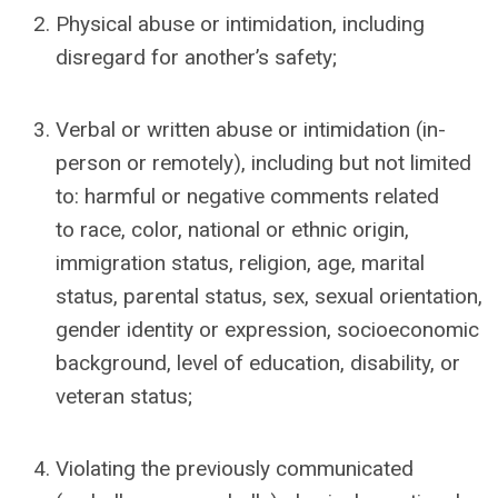
Physical abuse or intimidation, including
disregard for another’s safety;
Verbal or written abuse or intimidation (in-
person or remotely), including but not limited
to: harmful or negative comments related
to
race, color, national or ethnic origin,
immigration status, religion, age, marital
status, parental status, sex, sexual orientation,
gender identity or expression, socioeconomic
background,
level of education,
disability, or
veteran status;
Violating the previously communicated