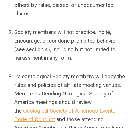
others by false, biased, or undocumented
claims.
Society members will not practice, incite,
encourage, or condone prohibited behavior
(see section 4), including but not limited to
harassment in any form.
Paleontological Society members will obey the
rules and policies of affiliate meeting venues.
Members attending Geological Society of
America meetings should review
the
Geological Society of America’s Events
Code of Conduct
and those attending
American Geophysical Union Annual meetings