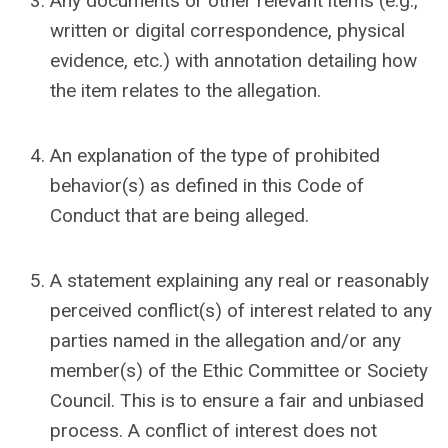
Any documents or other relevant items (e.g.,
written or digital correspondence, physical
evidence, etc.) with annotation detailing how
the item relates to the allegation.
An explanation of the type of prohibited
behavior(s) as defined in this Code of
Conduct that are being alleged.
A statement explaining any real or reasonably
perceived conflict(s) of interest related to any
parties named in the allegation and/or any
member(s) of the Ethic Committee or Society
Council. This is to ensure a fair and unbiased
process. A conflict of interest does not