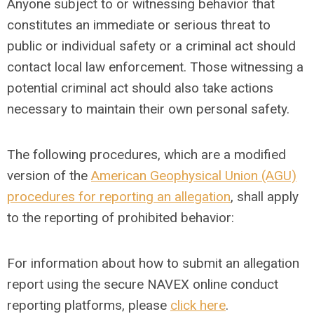
Anyone subject to or witnessing behavior that
constitutes an immediate or serious threat to
public or individual safety or a criminal act should
contact local law enforcement. Those witnessing a
potential criminal act should also take actions
necessary to maintain their own personal safety.
The following procedures, which are a modified
version of the
American Geophysical Union (AGU)
procedures for reporting an allegation
, shall apply
to the reporting of prohibited behavior:
For information about how to submit an allegation
report using the secure NAVEX online conduct
reporting platforms, please
click here
.