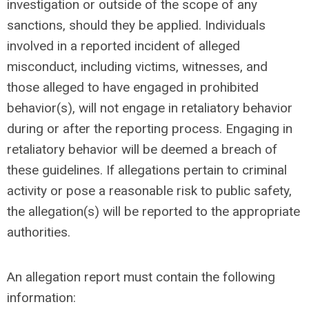
investigation or outside of the scope of any
sanctions, should they be applied. Individuals
involved in a reported incident of alleged
misconduct, including victims, witnesses, and
those alleged to have engaged in prohibited
behavior(s), will not engage in retaliatory behavior
during or after the reporting process. Engaging in
retaliatory behavior will be deemed a breach of
these guidelines. If allegations pertain to criminal
activity or pose a reasonable risk to public safety,
the allegation(s) will be reported to the appropriate
authorities.
An allegation report
must
contain the following
information: