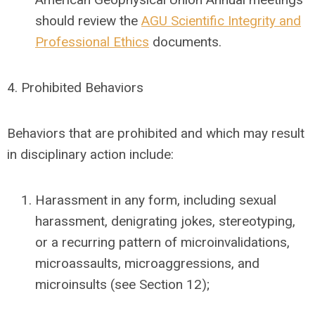
should review the
AGU Scientific Integrity and
Professional Ethics
documents.
4.
Prohibited Behaviors
Behaviors that are prohibited and which may result
in disciplinary action include:
Harassment in any form, including sexual
harassment, denigrating jokes, stereotyping,
or a recurring pattern of microinvalidations,
microassaults, microaggressions, and
microinsults (see Section 12);