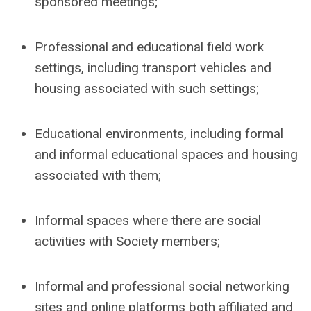
sponsored meetings;
Professional and educational field work
settings, including transport vehicles and
housing associated with such settings;
Educational environments, including formal
and informal educational spaces and housing
associated with them;
Informal spaces where there are social
activities with Society members;
Informal and professional social networking
sites and online platforms both affiliated and