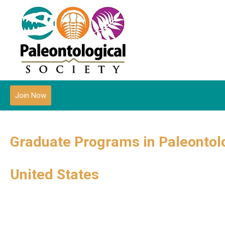
Join Now
Graduate Programs in Paleontol
United States