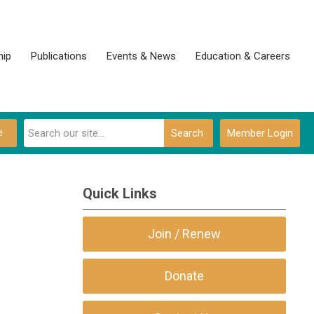
ip
Publications
Events & News
Education & Careers
e
Search
Member Login
Quick Links
Join / Renew
Donate