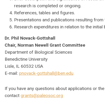
research is completed or ongoing.
References, tables and figures.
Presentations and publications resulting from 
Research expenditures in relation to the initial
Dr. Phil Novack-Gottshall
Chair, Norman Newell Grant Committee
Department of Biological Sciences
Benedictine University
Lisle, IL 60532 USA
E-mail:
pnovack-gottshall@ben.edu
If you have any questions about applications or th
contact
grants@paleosoc.org