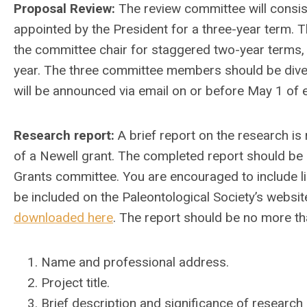
Proposal Review:
The review committee will consist
appointed by the President for a three-year term.
the committee chair for staggered two-year terms
year. The three committee members should be divers
will be announced via email on or before May 1 of e
Research report:
A brief report on the research is
of a Newell grant. The completed report should be
Grants committee. You are encouraged to include lin
be included on the Paleontological Society’s websi
downloaded here
. The report should be no more th
Name and professional address.
Project title.
Brief description and significance of research