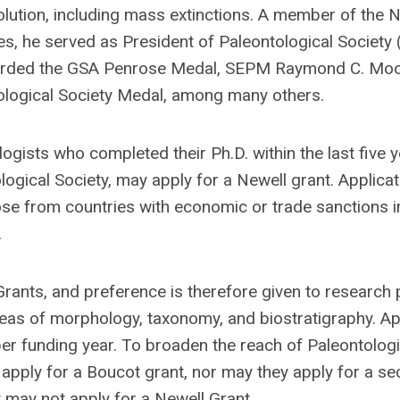
olution, including mass extinctions. A member of the N
, he served as President of Paleontological Society
rded the GSA Penrose Medal, SEPM Raymond C. Mo
ological Society Medal, among many others.
ogists who completed their Ph.D. within the last five y
gical Society, may apply for a Newell grant. Applicat
ose from countries with economic or trade sanctions
.
ants, and preference is therefore given to research 
reas of morphology, taxonomy, and biostratigraphy. Ap
per funding year. To broaden the reach of Paleontologi
 apply for a Boucot grant, nor may they apply for a s
t may not apply for a Newell Grant.