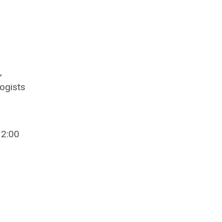
,
ogists
12:00