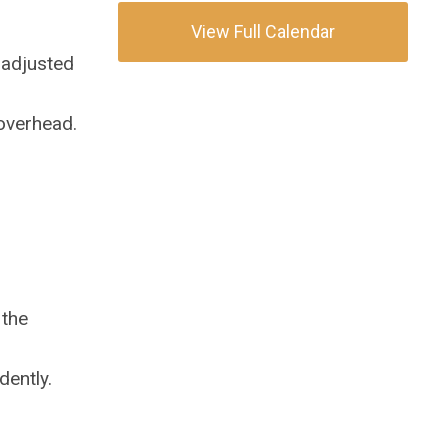
View Full Calendar
 adjusted
 overhead.
 the
dently.