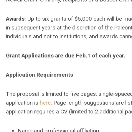
Awards:
Up to six grants of $5,000 each will be m
in subsequent years at the discretion of the Paleon
individuals and not to institutions, and awards canno
Grant Applications are due Feb.1 of each year.
Application Requirements
The proposal is limited to five pages, single-spaced
application is
here
. Page length suggestions are li
application requires a CV (limited to 2 additional 
Name and professional affiliation.