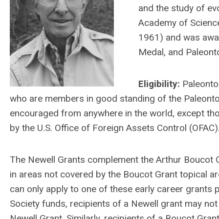
and the study of ev
Academy of Sciences
1961) and was awa
Medal, and Paleont
Eligibility:
Paleontol
who are members in good standing of the Paleontolo
encouraged from anywhere in the world, except th
by the U.S. Office of Foreign Assets Control (OFAC)
The Newell Grants complement the Arthur Boucot Gr
in areas not covered by the Boucot Grant topical a
can only apply to one of these early career grants 
Society funds, recipients of a Newell grant may not
Newell Grant. Similarly, recipients of a Boucot Gran