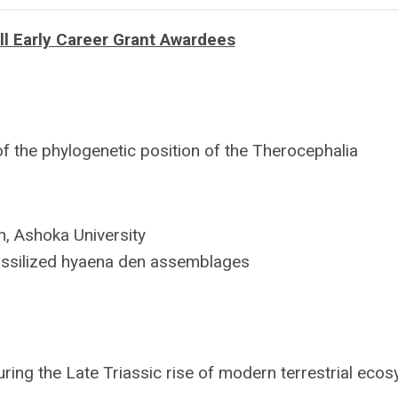
 Early Career Grant Awardees
f the phylogenetic position of the Therocephalia
h, Ashoka University
ssilized hyaena den assemblages
ing the Late Triassic rise of modern terrestrial eco