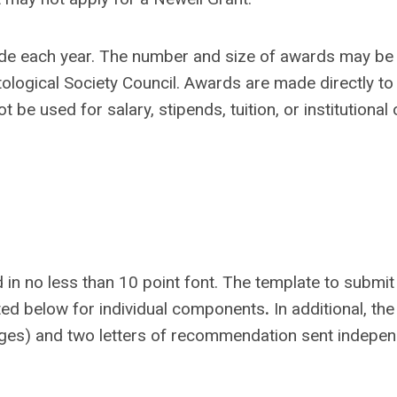
ade each year. The number and size of awards may be
tological Society Council. Awards are made directly to
t be used for salary, stipends, tuition, or institutional
 in no less than 10 point font. The template to submit
sted below for individual components
.
In additional, the
pages) and two letters of recommendation sent indepen