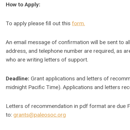
How to Apply:
To apply please fill out this
form.
An email message of confirmation will be sent to all 
address, and telephone number are required, as a
who are writing letters of support.
Deadline:
Grant applications and letters of recom
midnight Pacific Time). Applications and letters rec
Letters of recommendation in pdf format are due 
to:
grants@paleosoc.org