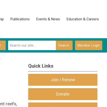
ip
Publications
Events & News
Education & Careers
e
Search
Member Login
Quick Links
Join / Renew
Donate
nt reefs,