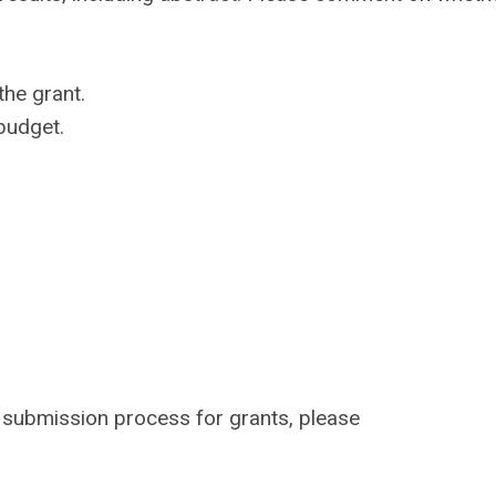
the grant.
 budget.
e submission process for grants, please