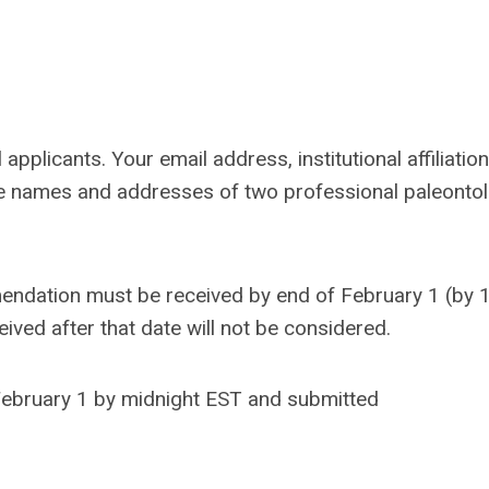
applicants. Your email address, institutional affiliation
re names and addresses of two professional paleontol
mendation must be received by end of
February 1
(by 
eived after that date will not be considered.
February 1 by midnight EST and submitted