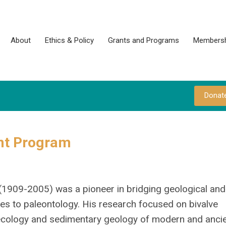
About
Ethics & Policy
Grants and Programs
Membersh
Donat
nt Program
(1909-2005) was a pioneer in bridging geological and
es to paleontology. His research focused on bivalve
ecology and sedimentary geology of modern and ancie