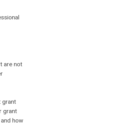
essional
t are not
er
t grant
r grant
, and how