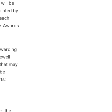
will be
ointed by
 each
e. Awards
awarding
ewell
 that may
 be
ts:
er the