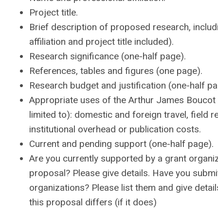
Project title.
Brief description of proposed research, inclu
affiliation and project title included).
Research significance (one-half page).
References, tables and figures (one page).
Research budget and justification (one-half pa
Appropriate uses of the Arthur James Boucot 
limited to): domestic and foreign travel, fiel
institutional overhead or publication costs.
Current and pending support (one-half page).
Are you currently supported by a grant organiza
proposal? Please give details. Have you submit
organizations? Please list them and give detai
this proposal differs (if it does)