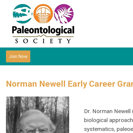
Join Now
Norman Newell Early Career Gra
Dr. Norman Newell 
biological approach
systematics, paleo