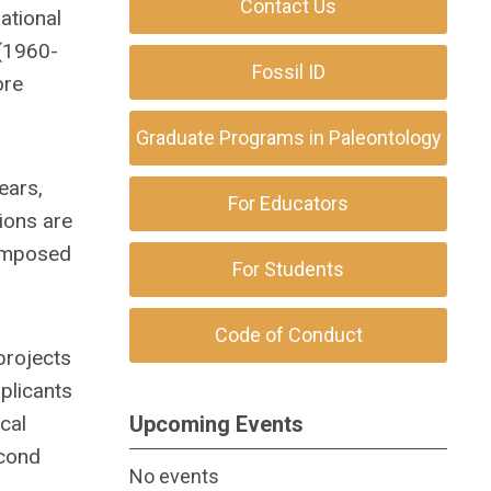
Contact Us
ational
 (1960-
Fossil ID
ore
Graduate Programs in Paleontology
ears,
For Educators
ions are
 imposed
For Students
Code of Conduct
projects
plicants
cal
Upcoming Events
econd
No events