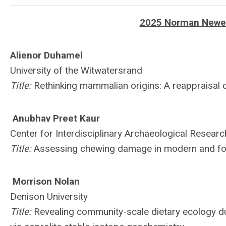
2025 Norman Newell
Alienor Duhamel
University of the Witwatersrand
Title:
Rethinking mammalian origins: A reappraisal o
Anubhav Preet Kaur
Center for Interdisciplinary Archaeological Researc
Title:
Assessing chewing damage in modern and fo
Morrison Nolan
Denison University
Title:
Revealing community-scale dietary ecology dur