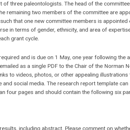
 of three paleontologists. The head of the committee 
 The remaining two members of the committee are app
, such that one new committee members is appointed
e in terms of gender, ethnicity, and area of expertis
ach grant cycle.
 required and is due on 1 May, one year following the 
 emailed as a single PDF to the Chair of the Norman N
ks to videos, photos, or other appealing illustrations
te and social media. The research report template can
an four pages and should contain the following six par
 results, including abstract. Please comment on wheth