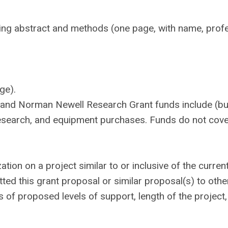
ding abstract and methods (one page, with name, prof
ge).
and Norman Newell Research Grant funds include (bu
d research, and equipment purchases. Funds do not cov
tion on a project similar to or inclusive of the curren
ted this grant proposal or similar proposal(s) to othe
ls of proposed levels of support, length of the project