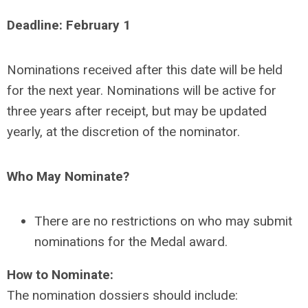
Deadline: February 1
Nominations received after this date will be held
for the next year. Nominations will be active for
three years after receipt, but may be updated
yearly, at the discretion of the nominator.
Who May Nominate?
There are no restrictions on who may submit
nominations for the Medal award.
How to Nominate:
The nomination dossiers should include: