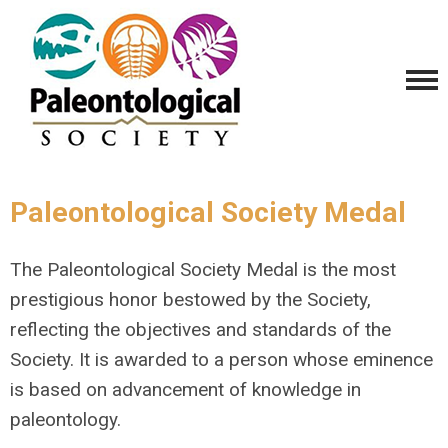
Paleontological Society Medal
The Paleontological Society Medal is the most
prestigious honor bestowed by the Society,
reflecting the objectives and standards of the
Society. It is awarded to a person whose eminence
is based on advancement of knowledge in
paleontology.