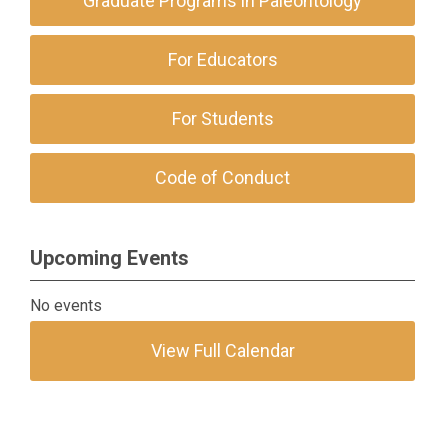
Graduate Programs in Paleontology
For Educators
For Students
Code of Conduct
Upcoming Events
No events
View Full Calendar