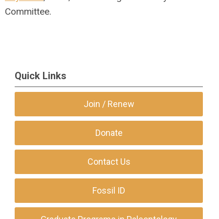
Committee.
Quick Links
Join / Renew
Donate
Contact Us
Fossil ID