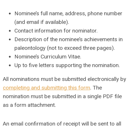
Nominee’s full name, address, phone number
(and email if available).
Contact information for nominator.
Description of the nominee’s achievements in
paleontology (not to exceed three pages).
Nominee’s Curriculum Vitae.
Up to five letters supporting the nomination.
All nominations must be submitted electronically by
completing and submitting this form
. The
nomination must be submitted in a single PDF file
as a form attachment.
An email confirmation of receipt will be sent to all