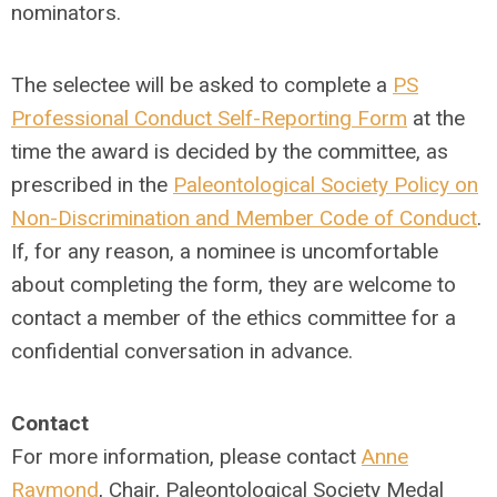
nominators.
The selectee will be asked to complete a
PS
Professional Conduct Self-Reporting Form
at the
time the award is decided by the committee, as
prescribed in the
Paleontological Society Policy on
Non-Discrimination and Member Code of Conduct
.
If, for any reason, a nominee is uncomfortable
about completing the form, they are welcome to
contact a member of the ethics committee for a
confidential conversation in advance.
Contact
For more information, please contact
Anne
Raymond
, Chair, Paleontological Society Medal