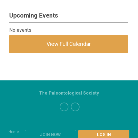
Upcoming Events
No events
View Full Calendar
The Paleontological Society
Home
JOIN NOW
LOG IN