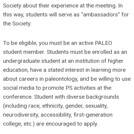
Society about their experience at the meeting. In
this way, students will serve as “ambassadors” for
the Society.
To be eligible, you must be an active PALEO
student member. Students must be enrolled as an
undergraduate student at an institution of higher
education, have a stated interest in learning more
about careers in paleontology, and be willing to use
social media to promote PS activities at the
conference. Student with diverse backgrounds
(including race, ethnicity, gender, sexuality,
neurodiversity, accessibility, first-generation
college, etc.) are encouraged to apply.