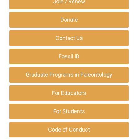
Join / Renew
Donate
Contact Us
Fossil ID
Graduate Programs in Paleontology
For Educators
For Students
Code of Conduct