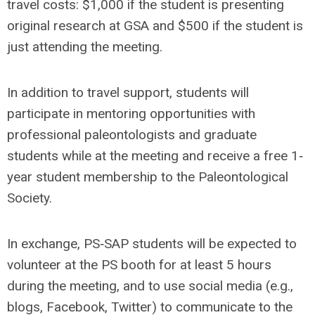
travel costs: $1,000 if the student is presenting
original research at GSA and $500 if the student is
just attending the meeting.
In addition to travel support, students will
participate in mentoring opportunities with
professional paleontologists and graduate
students while at the meeting and receive a free 1‐
year student membership to the Paleontological
Society.
In exchange, PS‐SAP students will be expected to
volunteer at the PS booth for at least 5 hours
during the meeting, and to use social media (e.g.,
blogs, Facebook, Twitter) to communicate to the