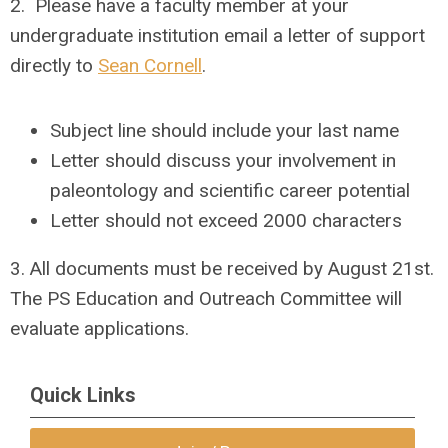
2. Please have a faculty member at your
undergraduate institution email a letter of support
directly to
Sean Cornell
.
Subject line should include your last name
Letter should discuss your involvement in
paleontology and scientific career potential
Letter should not exceed 2000 characters
3. All documents must be received by
August 21st
.
The PS Education and Outreach Committee will
evaluate applications.
Quick Links