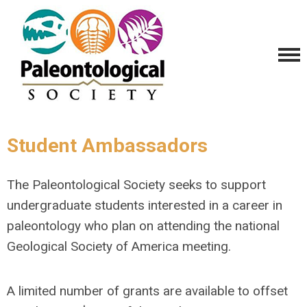
Student Ambassadors
The Paleontological Society seeks to support
undergraduate students interested in a career in
paleontology who plan on attending the national
Geological Society of America meeting.
A limited number of grants are available to offset