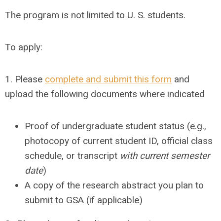
The program is not limited to U. S. students.
To apply:
1. Please
complete and submit this form
and
upload the following documents where indicated
Proof of undergraduate student status (e.g.,
photocopy of current student ID, official class
schedule, or transcript
with current semester
date
)
A copy of the research abstract you plan to
submit to GSA (if applicable)