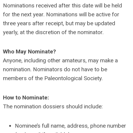
Nominations received after this date will be held
for the next year. Nominations will be active for
three years after receipt, but may be updated
yearly, at the discretion of the nominator.
Who May Nominate?
Anyone, including other amateurs, may make a
nomination. Nominators do not have to be
members of the Paleontological Society.
How to Nominate:
The nomination dossiers should include:
Nominee’s full name, address, phone number