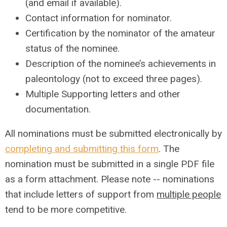
(and email if available).
Contact information for nominator.
Certification by the nominator of the amateur
status of the nominee.
Description of the nominee’s achievements in
paleontology (not to exceed three pages).
Multiple Supporting letters and other
documentation.
All nominations must be submitted electronically by
completing and submitting this form
. The
nomination must be submitted in a single PDF file
as a form attachment.
Please note -- nominations
that include letters of support from
multiple people
tend to be more competitive.