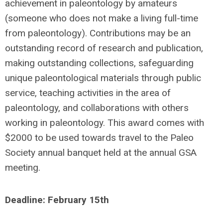
achievement in paleontology by amateurs
(someone who does not make a living full-time
from paleontology). Contributions may be an
outstanding record of research and publication,
making outstanding collections, safeguarding
unique paleontological materials through public
service, teaching activities in the area of
paleontology, and collaborations with others
working in paleontology. This award comes with
$2000 to be used towards travel to the Paleo
Society annual banquet held at the annual GSA
meeting.
Deadline: February 15th