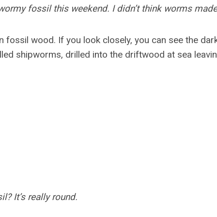
 wormy fossil this weekend. I didn’t think worms made
n fossil wood. If you look closely, you can see the da
led shipworms, drilled into the driftwood at sea leavin
il? It’s really round.