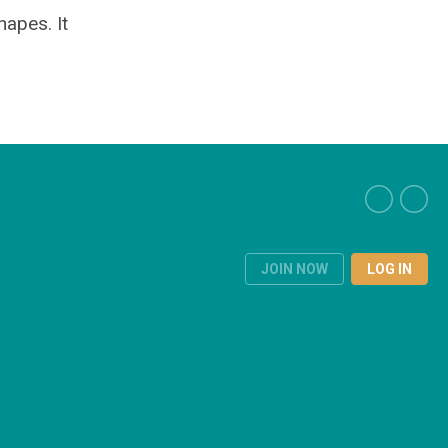
hapes. It
JOIN NOW
LOG IN