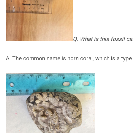
Q. What is this fossil ca
A.
The common name is horn coral, which is a type o