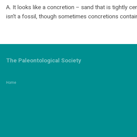
A. It looks like a concretion – sand that is tightly 
isn’t a fossil, though sometimes concretions contain 
The Paleontological Society
Home