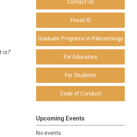
Contact Us
Fossil ID
Graduate Programs in Paleontology
t is?
For Educators
For Students
Code of Conduct
Upcoming Events
No events