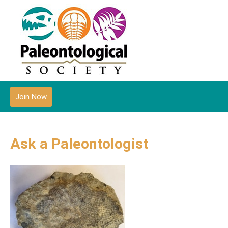
Join Now
Ask a Paleontologist