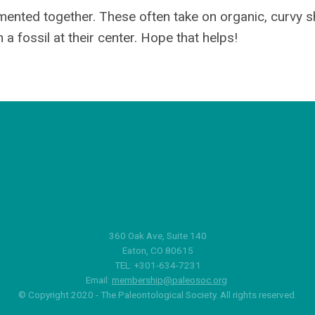
cemented together. These often take on organic, curvy s
a fossil at their center. Hope that helps!
360 Oak Ave, Suite 140
Eaton, CO 80615
TEL: +301-634-7231
Email:
membership@paleosoc.org
© Copyright 2020 - The Paleontological Society. All rights reserved.