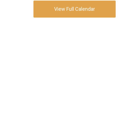
View Full Calendar