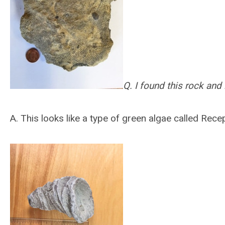
Q. I found this rock and 
A.
This looks like a type of green algae called Recep