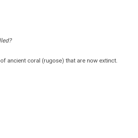
lled?
f ancient coral (rugose) that are now extinct.