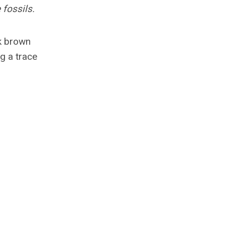
 fossils.
rk brown
g a trace