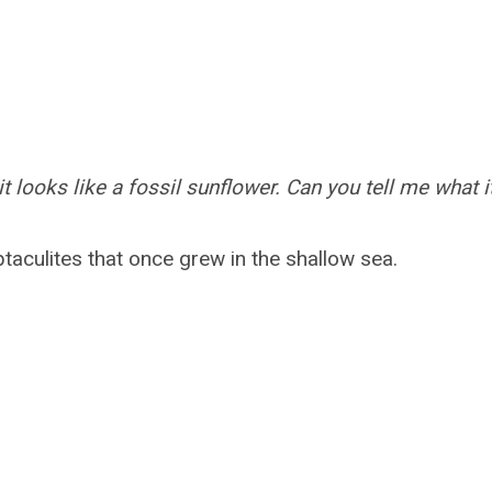
it looks like a fossil sunflower. Can you tell me what i
taculites that once grew in the shallow sea.