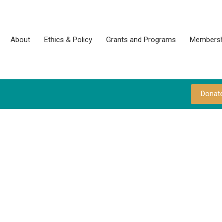
About
Ethics & Policy
Grants and Programs
Membersh
Donat