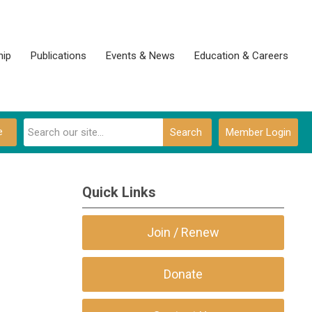
ip
Publications
Events & News
Education & Careers
e
Search
Member Login
Quick Links
Join / Renew
Donate