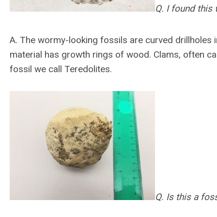
Q. I found this
A.
The wormy-looking fossils are curved drillholes i
material has growth rings of wood. Clams, often cal
fossil we call Teredolites.
Q. Is this a foss