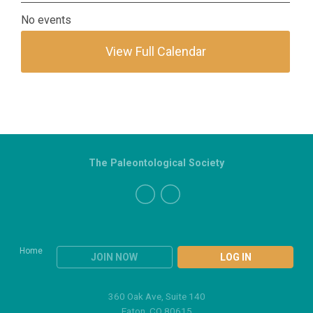
No events
View Full Calendar
The Paleontological Society
Home
JOIN NOW
LOG IN
360 Oak Ave, Suite 140
Eaton, CO 80615