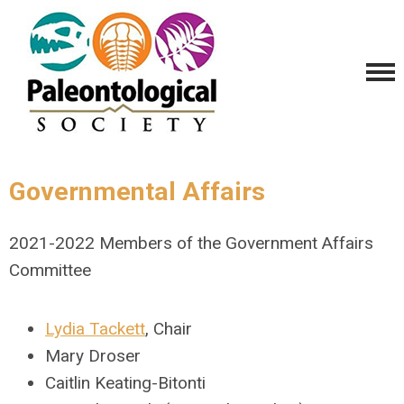
Governmental Affairs
2021-2022 Members of the Government Affairs
Committee
Lydia Tackett
, Chair
Mary Droser
Caitlin Keating-Bitonti