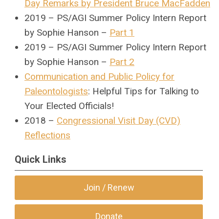
Day Remarks by President Bruce MacFadden
2019 – PS/AGI Summer Policy Intern Report
by Sophie Hanson –
Part 1
2019 – PS/AGI Summer Policy Intern Report
by Sophie Hanson –
Part 2
Communication and Public Policy for
Paleontologists
: Helpful Tips for Talking to
Your Elected Officials!
2018 –
Congressional Visit Day (CVD)
Reflections
Quick Links
Join / Renew
Donate