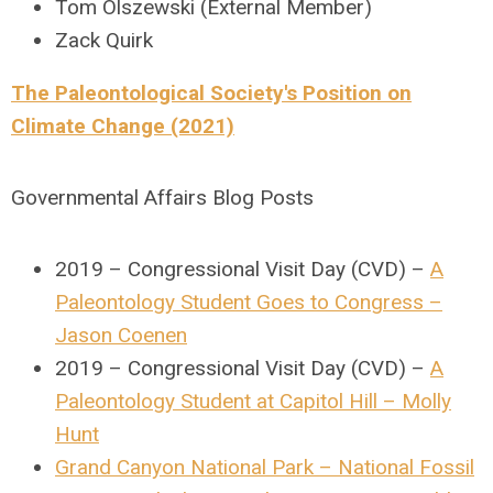
Tom Olszewski (External Member)
Zack Quirk
The Paleontological Society's Position on
Climate Change (2021)
Governmental Affairs Blog Posts
2019 – Congressional Visit Day (CVD) –
A
Paleontology Student Goes to Congress –
Jason Coenen
2019 – Congressional Visit Day (CVD) –
A
Paleontology Student at Capitol Hill – Molly
Hunt
Grand Canyon National Park – National Fossil