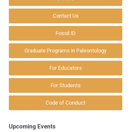
Contact Us
Fossil ID
Graduate Programs in Paleontology
For Educators
For Students
Code of Conduct
Upcoming Events