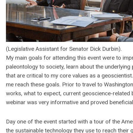
(Legislative Assistant for Senator Dick Durbin).
My main goals for attending this event were to impr
paleontology to society, learn about the underlying 
that are critical to my core values as a geoscienti
me reach these goals. Prior to travel to Washington
works, what to expect, current geoscience-related b
webinar was very informative and proved beneficial
Day one of the event started with a tour of the Ame
the sustainable technology they use to reach their 