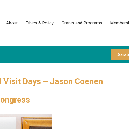
About
Ethics & Policy
Grants and Programs
Membersh
Donat
 Visit Days – Jason Coenen
Congress