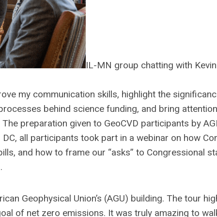
IL-MN group chatting with Kevi
ove my communication skills, highlight the significanc
processes behind science funding, and bring attention 
st. The preparation given to GeoCVD participants by AG
 DC, all participants took part in a webinar on how C
ills, and how to frame our “asks” to Congressional st
.
rican Geophysical Union’s (AGU) building. The tour hig
goal of net zero emissions. It was truly amazing to wa