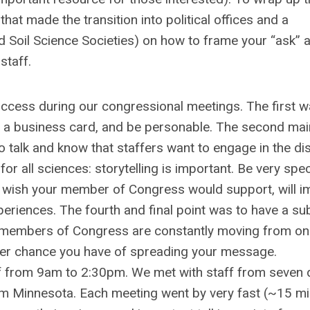
at made the transition into political offices and a
 Soil Science Societies) on how to frame your “ask” 
staff.
 success during our congressional meetings. The first w
e a business card, and be personable. The second mai
o talk and know that staffers want to engage in the d
for all sciences: storytelling is important. Be very spec
ou wish your member of Congress would support, will i
periences. The fourth and final point was to have a su
nd members of Congress are constantly moving from o
etter chance you have of spreading your message.
f from 9am to 2:30pm. We met with staff from seven d
 from Minnesota. Each meeting went by very fast (~15 m