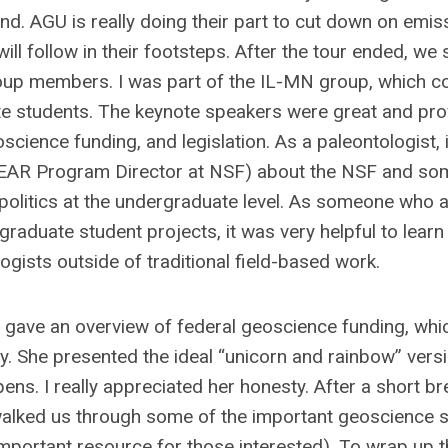
d. AGU is really doing their part to cut down on emis
ll follow in their footsteps. After the tour ended, we 
roup members. I was part of the IL-MN group, which c
te students. The keynote speakers were great and pr
ience funding, and legislation. As a paleontologist, 
d EAR Program Director at NSF) about the NSF and so
n politics at the undergraduate level. As someone who 
aduate student projects, it was very helpful to learn
ogists outside of traditional field-based work.
, gave an overview of federal geoscience funding, wh
ry. She presented the ideal “unicorn and rainbow” vers
s. I really appreciated her honesty. After a short br
alked us through some of the important geoscience s
important resource for those interested). To wrap up 