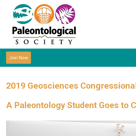
Join Now
2019 Geosciences Congressional
A Paleontology Student Goes to 