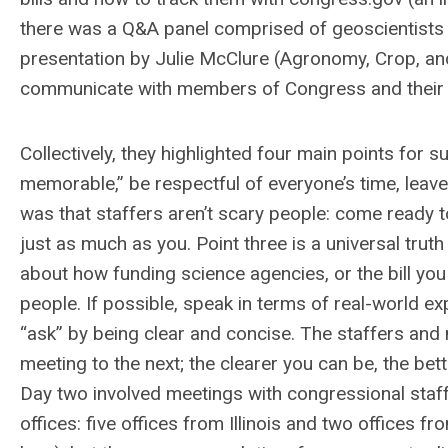
there was a Q&A panel comprised of geoscientists th
presentation by Julie McClure (Agronomy, Crop, and
communicate with members of Congress and their 
Collectively, they highlighted four main points for
memorable,” be respectful of everyone’s time, leav
was that staffers aren’t scary people: come ready t
just as much as you. Point three is a universal truth 
about how funding science agencies, or the bill y
people. If possible, speak in terms of real-world ex
“ask” by being clear and concise. The staffers a
meeting to the next; the clearer you can be, the b
Day two involved meetings with congressional staf
offices: five offices from Illinois and two offices