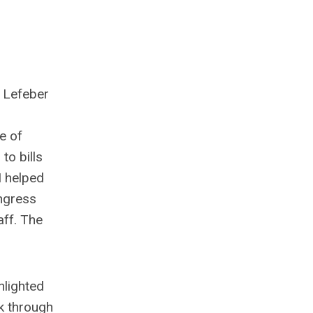
n Lefeber
e of
to bills
I helped
ongress
aff. The
hlighted
lk through