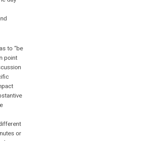
and
as to “be
n point
iscussion
ific
mpact
bstantive
ne
ifferent
inutes or