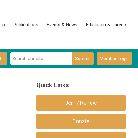
ip
Publications
Events & News
Education & Careers
e
Search
Member Login
Quick Links
Join / Renew
Donate