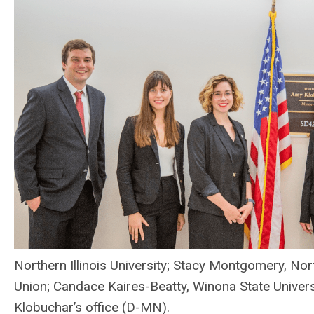
Northern Illinois University; Stacy Montgomery, No
Union; Candace Kaires-Beatty, Winona State Universit
Klobuchar’s office (D-MN).