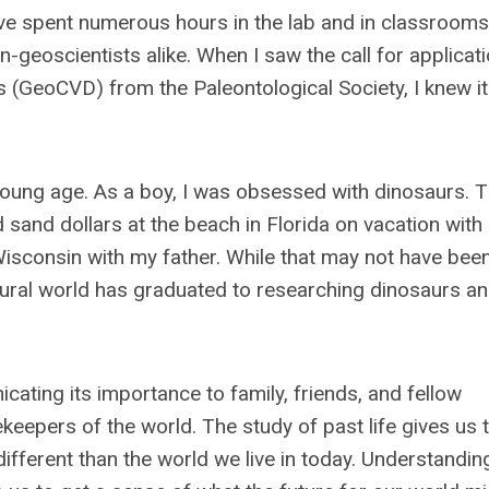
 I’ve spent numerous hours in the lab and in classrooms
geoscientists alike. When I saw the call for applicati
s (GeoCVD) from the Paleontological Society, I knew i
young age. As a boy, I was obsessed with dinosaurs. T
nd sand dollars at the beach in Florida on vacation wi
Wisconsin with my father. While that may not have bee
atural world has graduated to researching dinosaurs a
cating its importance to family, friends, and fellow
eepers of the world. The study of past life gives us 
ifferent than the world we live in today. Understandin