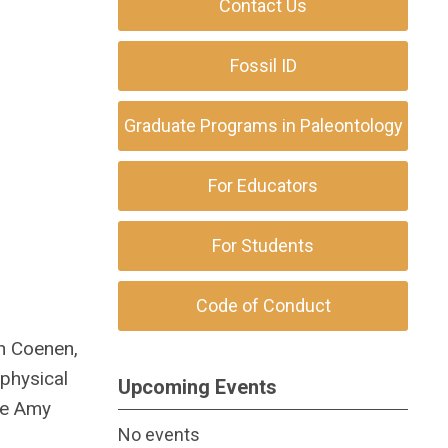
Contact Us
Fossil ID
Graduate Programs in Paleontology
For Educators
For Students
Code of Conduct
on Coenen,
ophysical
Upcoming Events
ide Amy
No events