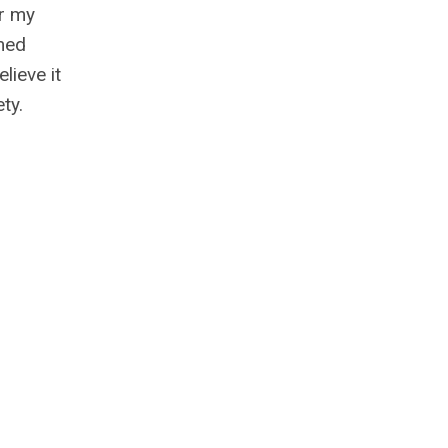
or my
emed
lieve it
ty.