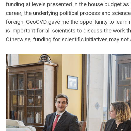
funding at levels presented in the house budget as
career, the underlying political process and scienc
foreign. GeoCVD gave me the opportunity to learn m
is important for all scientists to discuss the work 
Otherwise, funding for scientific initiatives may n