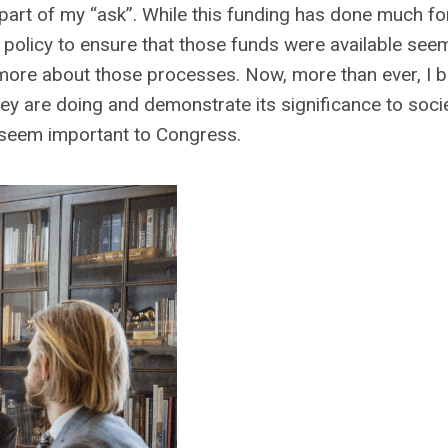
 part of my “ask”. While this funding has done much f
e policy to ensure that those funds were available se
ore about those processes. Now, more than ever, I be
they are doing and demonstrate its significance to socie
ot seem important to Congress.