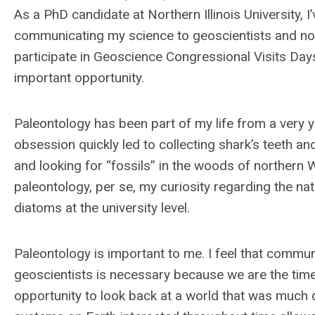
As a PhD candidate at Northern Illinois University,
communicating my science to geoscientists and non-
participate in Geoscience Congressional Visits Day
important opportunity.
Paleontology has been part of my life from a very 
obsession quickly led to collecting shark’s teeth a
and looking for “fossils” in the woods of northern 
paleontology, per se, my curiosity regarding the n
diatoms at the university level.
Paleontology is important to me. I feel that communi
geoscientists is necessary because we are the timek
opportunity to look back at a world that was much d