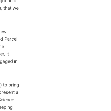
ght hold.
, that we
new
ed Parcel
he
r, it
ngaged in
 to bring
present a
Science
eeping