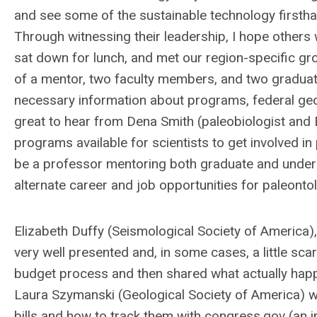
and see some of the sustainable technology firsthan
Through witnessing their leadership, I hope others wi
sat down for lunch, and met our region-specific g
of a mentor, two faculty members, and two gradua
necessary information about programs, federal geosc
great to hear from Dena Smith (paleobiologist an
programs available for scientists to get involved i
be a professor mentoring both graduate and undergr
alternate career and job opportunities for paleontol
Elizabeth Duffy (Seismological Society of America)
very well presented and, in some cases, a little sca
budget process and then shared what actually happen
Laura Szymanski (Geological Society of America) w
bills and how to track them with congress.gov (an 