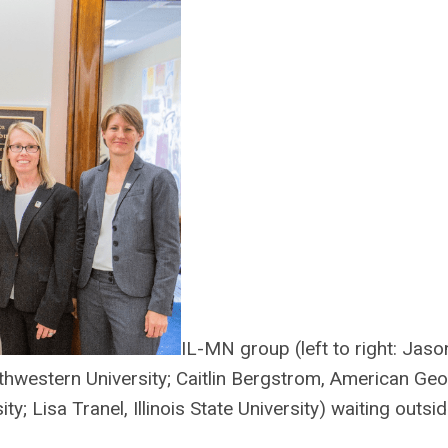
IL-MN group (left to right: Jas
rthwestern University; Caitlin Bergstrom, American Ge
y; Lisa Tranel, Illinois State University) waiting outs