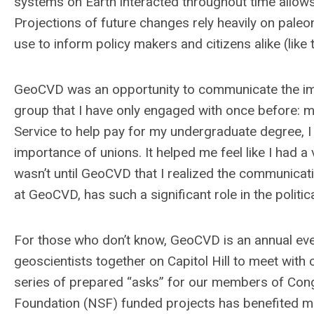
systems on Earth interacted throughout time allows 
Projections of future changes rely heavily on paleo
use to inform policy makers and citizens alike (like
GeoCVD was an opportunity to communicate the imp
group that I have only engaged with once before: 
Service to help pay for my undergraduate degree, I
importance of unions. It helped me feel like I had a
wasn’t until GeoCVD that I realized the communicat
at GeoCVD, has such a significant role in the politic
For those who don’t know, GeoCVD is an annual eve
geoscientists together on Capitol Hill to meet with
series of prepared “asks” for our members of Cong
Foundation (NSF) funded projects has benefited m