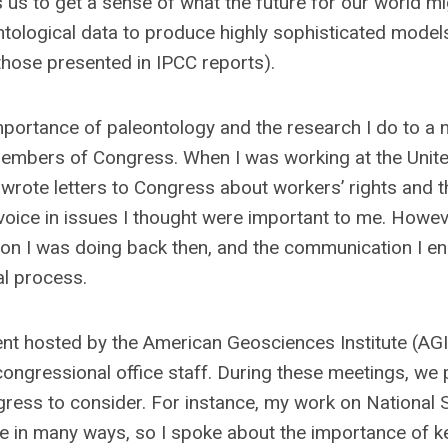
us to get a sense of what the future for our world mi
ntological data to produce highly sophisticated models
 those presented in IPCC reports).
ortance of paleontology and the research I do to a 
members of Congress. When I was working at the Unit
 wrote letters to Congress about workers’ rights and t
 voice in issues I thought were important to me. Howeve
ion I was doing back then, and the communication I e
al process.
nt hosted by the American Geosciences Institute (AGI)
 congressional office staff. During these meetings, we 
ress to consider. For instance, my work on National 
e in many ways, so I spoke about the importance of k