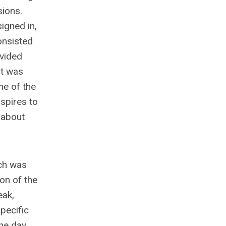
sions.
signed in,
onsisted
ovided
it was
me of the
aspires to
 about
ich was
ion of the
eak,
pecific
the day