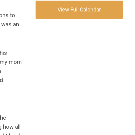
View Full Calendar
ons to
t was an
his
th my mom
n
nd
the
g how all