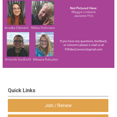
Quick Links
Join / Renew