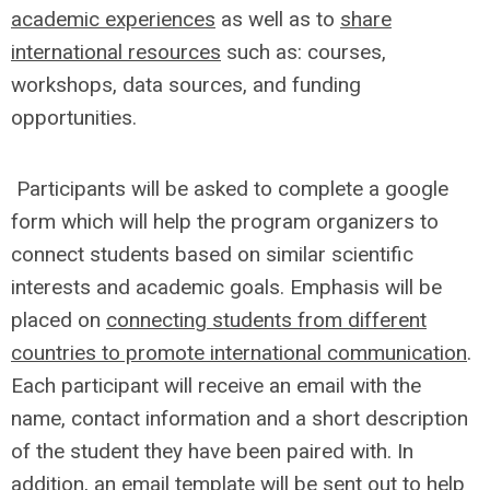
academic experiences
as well as to
share
international resources
such as: courses,
workshops, data sources, and funding
opportunities.
Participants will be asked to complete a google
form which will help the program organizers to
connect students based on similar scientific
interests and academic goals. Emphasis will be
placed on
connecting students from different
countries to promote international communication
.
Each participant will receive an email with the
name, contact information and a short description
of the student they have been paired with. In
addition, an email template will be sent out to help