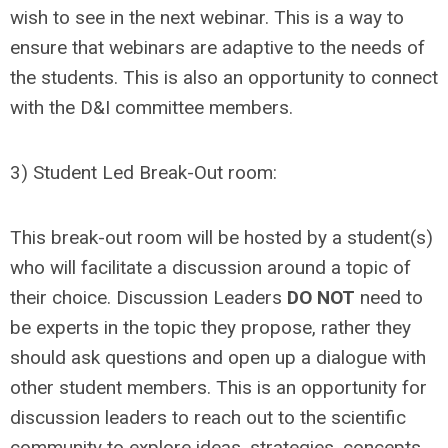
wish to see in the next webinar. This is a way to
ensure that webinars are adaptive to the needs of
the students. This is also an opportunity to connect
with the D&I committee members.
3) Student Led Break-Out room:
This break-out room will be hosted by a student(s)
who will facilitate a discussion around a topic of
their choice. Discussion Leaders
DO NOT
need to
be experts in the topic they propose, rather they
should ask questions and open up a dialogue with
other student members. This is an opportunity for
discussion leaders to reach out to the scientific
community to explore ideas, strategies, concepts,