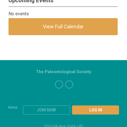
Upcoming Events
No events
View Full Calendar
The Paleontological Society
Home
JOIN NOW
LOG IN
360 Oak Ave, Suite 140