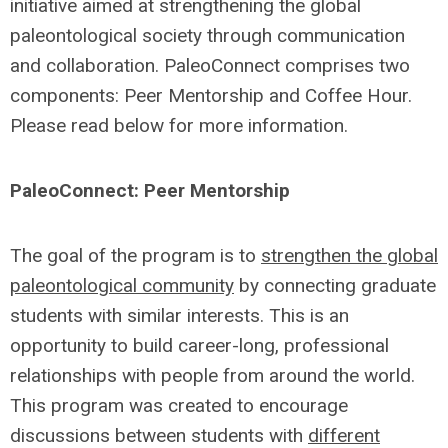
initiative aimed at strengthening the global
paleontological society through communication
and collaboration. PaleoConnect comprises two
components: Peer Mentorship and Coffee Hour.
Please read below for more information.
PaleoConnect: Peer Mentorship
The goal of the program is to
strengthen the global
paleontological community
by connecting graduate
students with similar interests. This is an
opportunity to build career-long, professional
relationships with people from around the world.
This program was created to encourage
discussions between students with
different