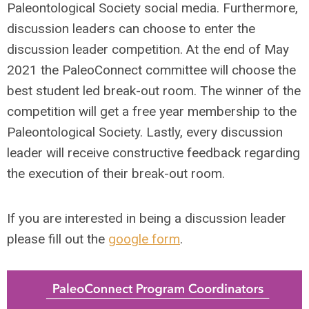
Paleontological Society social media. Furthermore,
discussion leaders can choose to enter the
discussion leader competition. At the end of May
2021 the PaleoConnect committee will choose the
best student led break-out room. The winner of the
competition will get a free year membership to the
Paleontological Society. Lastly, every discussion
leader will receive constructive feedback regarding
the execution of their break-out room.
If you are interested in being a discussion leader
please fill out the
google form
.