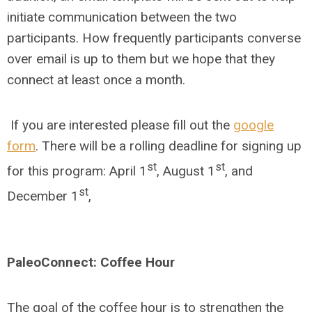
initiate communication between the two
participants. How frequently participants converse
over email is up to them but we hope that they
connect at least once a month.
If you are interested please fill out the
google
form
. There will be a rolling deadline for signing up
st
st
for this program: April 1
, August 1
, and
st
December 1
,
PaleoConnect: Coffee Hour
The goal of the coffee hour is to strengthen the