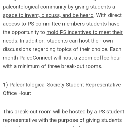
paleontological community by
giving students a
space to invent, discuss, and be heard
. With direct
access to PS committee members students have
the opportunity to
mold PS incentives to meet their
needs
. In addition, students can host their own
discussions regarding topics of their choice. Each
month PaleoConnect will host a zoom coffee hour
with a minimum of three break-out rooms.
1) Paleontological Society Student Representative
Office Hour:
This break-out room will be hosted by a PS student
representative with the purpose of giving students