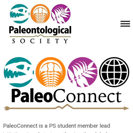
PaleoConnect is a PS student member lead