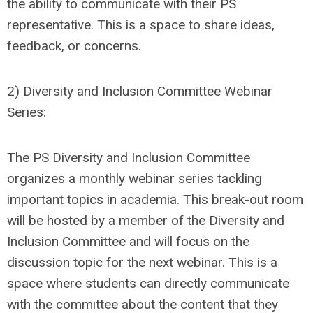
the ability to communicate with their PS
representative. This is a space to share ideas,
feedback, or concerns.
2) Diversity and Inclusion Committee Webinar
Series:
The PS Diversity and Inclusion Committee
organizes a monthly webinar series tackling
important topics in academia. This break-out room
will be hosted by a member of the Diversity and
Inclusion Committee and will focus on the
discussion topic for the next webinar. This is a
space where students can directly communicate
with the committee about the content that they