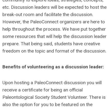
etc. Discussion leaders will be expected to host the
break-out room and facilitate the discussion.
However, the PaleoConnect organizers are here to
help throughout the process. We have put together
some resources that will help the discussion leader
prepare. That being said, students have creative
freedom on the topic and format of the discussion.
Benefits of volunteering as a discussion leader:
Upon hosting a PaleoConnect discussion you will
receive a certificate for being an official
Paleontological Society Student Volunteer. There is
also the option for you to be featured on the