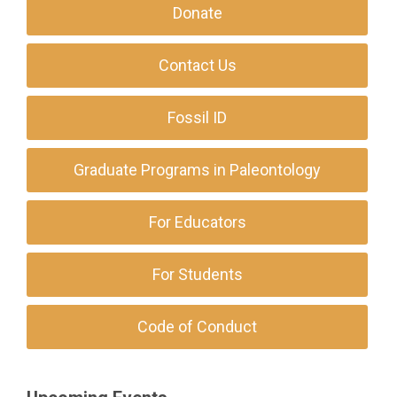
Donate
Contact Us
Fossil ID
Graduate Programs in Paleontology
For Educators
For Students
Code of Conduct