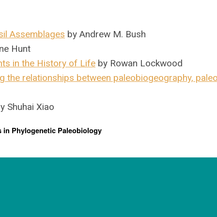
sil Assemblages
by Andrew M. Bush
ne Hunt
s in the History of Life
by Rowan Lockwood
g the relationships between paleobiogeography, pale
y Shuhai Xiao
 in Phylogenetic Paleobiology