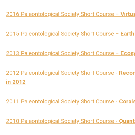
2016 Paleontological Society Short Course –
Virtu
2015 Paleontological Society Short Course –
Earth
2013 Paleontological Society Short Course –
Ecos
2012 Paleontological Society Short Course -
Recon
in 2012
2011 Paleontological Society Short Course -
Coral
2010 Paleontological Society Short Course -
Quant