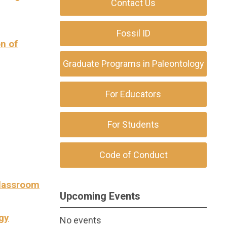
Contact Us
Fossil ID
on of
Graduate Programs in Paleontology
For Educators
For Students
Code of Conduct
Classroom
Upcoming Events
gy
No events