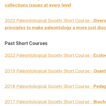
collections issues at every level
2023 Paleontological Society Short Course -
Divers
principles to make paleontology a more just disc
Past Short Courses
2022 Paleontological Society Short Course -
Ecolo
2019 Paleontological Society Short Course
- Quant
2018 Paleontological Society Short Course -
Pedag
2017 Paleontological Society Short Course -
Bioch