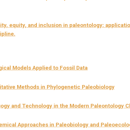
ity, equity, and inclusion in paleontology: applicati
ipline.
gical
Models Applied to Fossil Data
itative Methods in Phylogenetic Paleobiology
ogy and Technology in the Modern Paleontology 
emical Approaches in Paleobiology and Paleoecolo