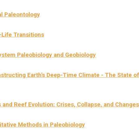
al Paleontology
-Life Transitions
ystem Paleobiology and Geobiology
structing Earth's Deep-Time Climate - The State of
s and Reef Evolution: Crises, Collapse, and Changes
itative Methods in Paleobiology