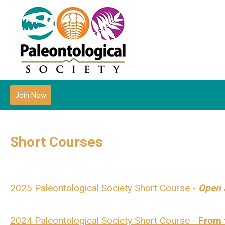
Join Now
Short Courses
2025 Paleontological Society Short Course -
Open 
2024 Paleontological Society Short Course -
From t