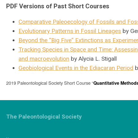
PDF Versions of Past Short Courses
Comparative Paleoecology of Fossils and Fos
Evolutionary Patterns in Fossil Lineages
by Ge
Beyond the “Big Five” Extinctions as Experiment
Tracking Species in Space and Time: Assessin
and macroevolution
by Alycia L. Stigall
Geobiological Events in the Ediacaran Period
b
2019 Paleontological Society Short Course “
Quantitative Methods
The Paleontological Society