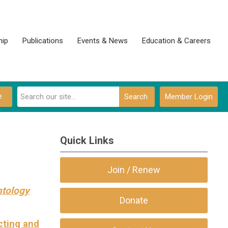
ip
Publications
Events & News
Education & Careers
e
Search
Member Login
Quick Links
Join / Renew
ntology
Donate
cting and