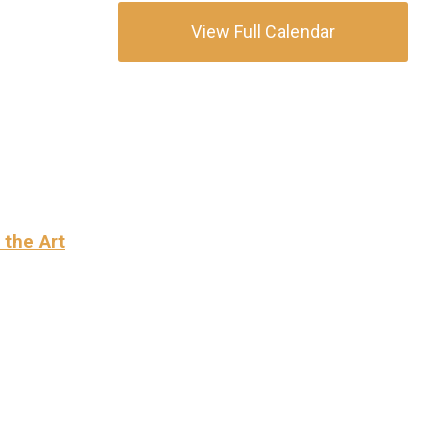
View Full Calendar
 the Art