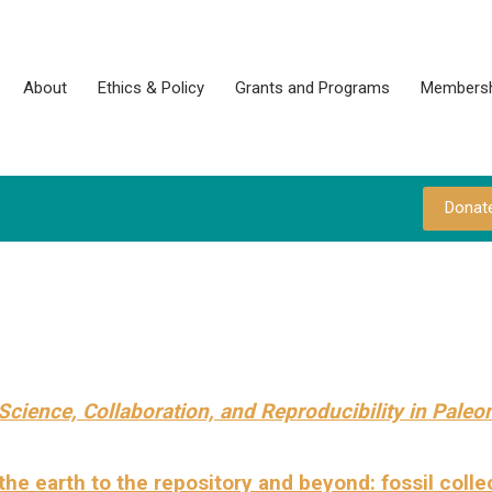
About
Ethics & Policy
Grants and Programs
Membersh
Donat
Science, Collaboration,
and Reproducibility in Paleo
he earth to the repository and beyond: fossil colle