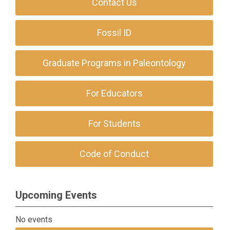
Contact Us
Fossil ID
Graduate Programs in Paleontology
For Educators
For Students
Code of Conduct
Upcoming Events
No events