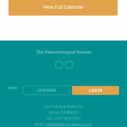
View Full Calendar
The Paleontological Society
Home
JOIN NOW
LOG IN
360 Oak Ave, Suite 140
Eaton, CO 80615
TEL: +301-634-7231
Email:
membership@paleosoc.org