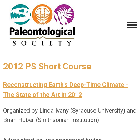
2012 PS Short Course
Reconstructing Earth's Deep-Time Climate -
The State of the Art in 2012
Organized by Linda Ivany (Syracuse University) and
Brian Huber (Smithsonian Institution)