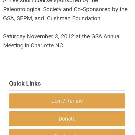
A free short course sponsored by the
Paleontological Society and Co-Sponsored by the
GSA, SEPM, and Cushman Foundation
Saturday November 3, 2012 at the GSA Annual
Meeting in Charlotte NC
Quick Links
Join / Renew
Donate