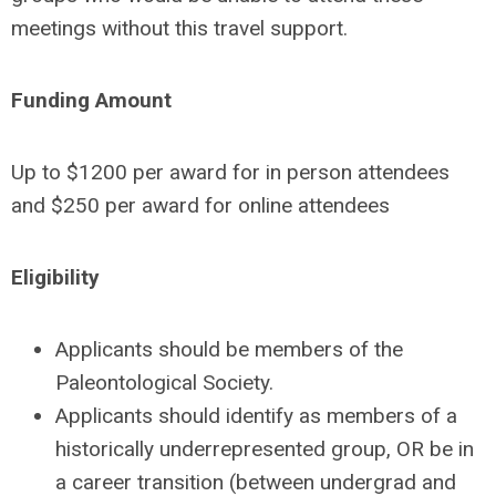
meetings without this travel support.
Funding Amount
Up to $1200 per award for in person attendees
and $250 per award for online attendees
Eligibility
Applicants should be members of the
Paleontological Society.
Applicants should identify as members of a
historically underrepresented group, OR be in
a career transition (between undergrad and