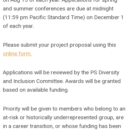
and summer conferences are due at midnight
(11:59 pm Pacific Standard Time) on
December 1
of each year.
Please submit your project proposal using this
online form.
Applications will be reviewed by the PS Diversity
and Inclusion Committee. Awards will be granted
based on available funding.
Priority will be given to members who belong to an
at-risk or historically underrepresented group, are
in a career transition, or whose funding has been