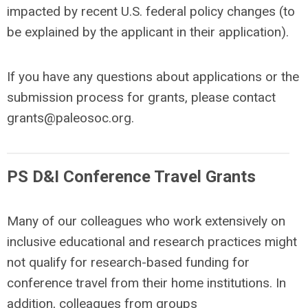
impacted by recent U.S. federal policy changes (to
be explained by the applicant in their application).
If you have any questions about applications or the
submission process for grants, please contact
grants@paleosoc.org
.
PS D&I Conference Travel Grants
Many of our colleagues who work extensively on
inclusive educational and research practices might
not qualify for research-based funding for
conference travel from their home institutions. In
addition, colleagues from groups