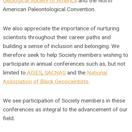
Geological Society of America
and the North
American Paleontological Convention.
We also appreciate the importance of nurturing
scientists throughout their career paths and
building a sense of inclusion and belonging. We
therefore seek to help Society members wishing to
participate in annual conferences such as, but not
limited to
AISES
,
SACNAS
and the
National
Association of Black Geoscientists
.
We see participation of Society members in these
conferences as integral to the advancement of our
field.