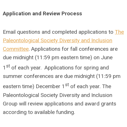
Application and Review Process
Email questions and completed applications to
The
Paleontological Society Diversity and Inclusion
Committee
. Applications for fall conferences are
due midnight (11:59 pm eastern time) on June
st
1
of each year. Applications for spring and
summer conferences are due midnight (11:59 pm
st
eastern time) December 1
of each year. The
Paleontological Society Diversity and Inclusion
Group will review applications and award grants
according to available funding.