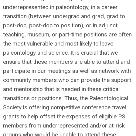
underrepresented in paleontology, in a career
transition (between undergrad and grad, grad to
post-doc, post-doc to position), or in adjunct,
teaching, museum, or part-time positions are often
the most vulnerable and most likely to leave
paleontology and science. It is crucial that we
ensure that these members are able to attend and
participate in our meetings as well as network with
community members who can provide the support
and mentorship that is needed in these critical
transitions or positions. Thus, the Paleontological
Society is offering competitive conference travel
grants to help offset the expenses of eligible PS
members from underrepresented and/or at-risk
groups who would be unable to attend these