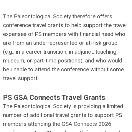
The Paleontological Society therefore offers
conference travel grants to help support the travel
expenses of PS members with financial need who
are from an underrepresented or at-risk group
(e.g., in a career transition, in adjunct, teaching,
museum, or part-time positions), and who would
be unable to attend the conference without some
travel support
PS GSA Connects Travel Grants
The Paleontological Society is providing a limited
number of additional travel grants to support PS
members attending the GSA Connects 2026