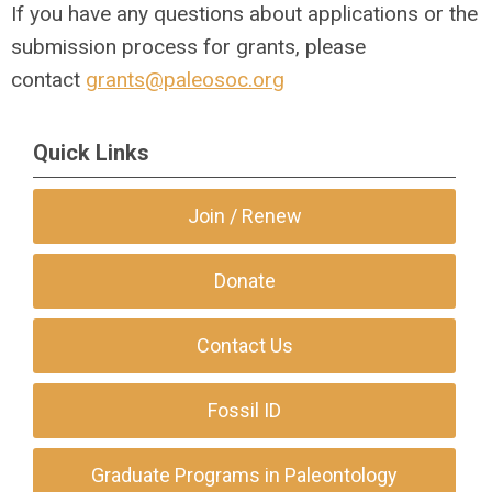
If you have any questions about applications or the
submission process for grants, please
contact
grants@paleosoc.org
Quick Links
Join / Renew
Donate
Contact Us
Fossil ID
Graduate Programs in Paleontology