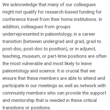
We acknowledge that many of our colleagues
might not qualify for research-based funding for
conference travel from their home institutions. In
addition, colleagues from groups
underrepresented in paleontology, in a career
transition (between undergrad and grad, grad to
post-doc, post-doc to position), or in adjunct,
teaching, museum, or part-time positions are often
the most vulnerable and most likely to leave
paleontology and science. It is crucial that we
ensure that these members are able to attend and
participate in our meetings as well as network with
community members who can provide the support
and mentorship that is needed in these critical
transitions or positions.