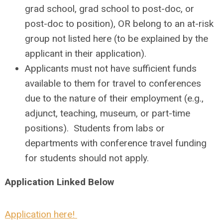
grad school, grad school to post-doc, or
post-doc to position), OR belong to an at-risk
group not listed here (to be explained by the
applicant in their application).
Applicants must not have sufficient funds
available to them for travel to conferences
due to the nature of their employment (e.g.,
adjunct, teaching, museum, or part-time
positions). Students from labs or
departments with conference travel funding
for students should not apply.
Application Linked Below
Application here!