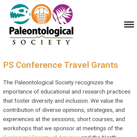
PS Conference Travel Grants
The Paleontological Society recognizes the
importance of educational and research practices
that foster diversity and inclusion. We value the
contribution of diverse opinions, strategies, and
experiences at the sessions, short courses, and
workshops that we sponsor at meetings of the