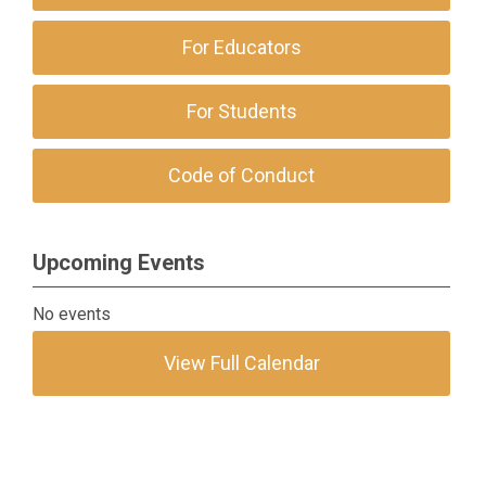
For Educators
For Students
Code of Conduct
Upcoming Events
No events
View Full Calendar