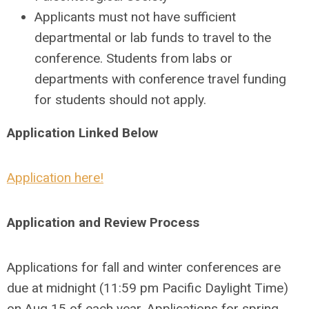
Applicants must not have sufficient
departmental or lab funds to travel to the
conference. Students from labs or
departments with conference travel funding
for students should not apply.
Application Linked Below
Application here!
Application and Review Process
Applications for fall and winter conferences are
due at midnight (11:59 pm Pacific Daylight Time)
on
Aug 15
of each year. Applications for spring