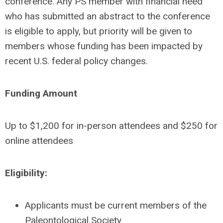
conference. Any PS member with financial need
who has submitted an abstract to the conference
is eligible to apply,
but priority will be given to
members whose funding has been impacted by
recent U.S. federal policy changes.
Funding Amount
Up to $1,200 for in-person attendees and $250 for
online attendees
Eligibility:
Applicants must be current members of the
Paleontological Society