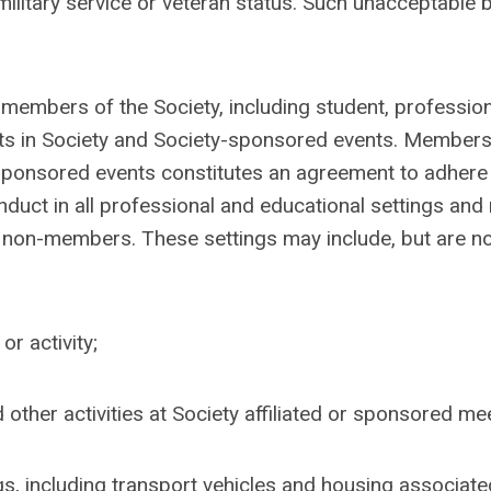
military service or veteran status. Such unacceptable 
members of the Society, including student, profession
ants in Society and Society-sponsored events. Members
s sponsored events constitutes an agreement to adhere 
ct in all professional and educational settings and 
 non-members. These settings may include, but are no
r activity;
other activities at Society affiliated or sponsored me
gs, including transport vehicles and housing associate