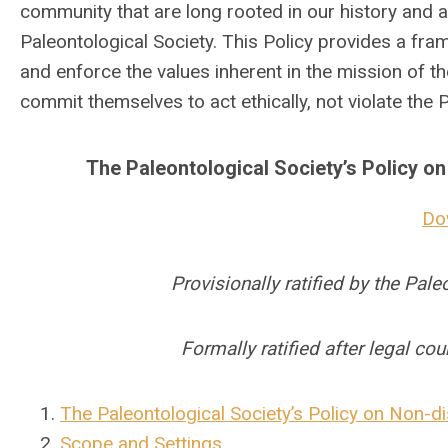
community that are long rooted in our history and ar
Paleontological Society. This Policy provides a frame
and enforce the values inherent in the mission of th
commit themselves to act ethically, not violate the
The Paleontological Society’s Policy 
Do
Provisionally ratified by the Pal
Formally ratified after legal co
The Paleontological Society’s Policy on Non-
Scope and Settings