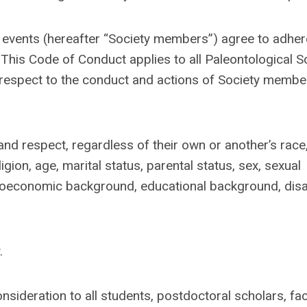
 events (hereafter “Society members”) agree to adher
.
This Code of Conduct applies to all Paleontological S
 respect to the conduct and actions of Society membe
and respect, regardless of their own or another’s race,
ligion, age, marital status, parental status, sex, sexual
cioeconomic background, educational background, disabi
.
nsideration to all students, postdoctoral scholars, fac