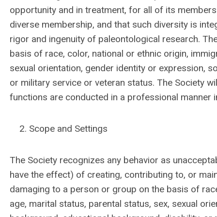
opportunity and in treatment, for all of its members
diverse membership, and that such diversity is inte
rigor and ingenuity of paleontological research.
The
basis of race, color, national or ethnic origin, immigr
sexual orientation, gender identity or expression, 
or military service or veteran status. The Society w
functions are conducted in a professional manner in 
Scope and Settings
The Society recognizes any behavior as unacceptab
have the effect) of creating, contributing to, or ma
damaging to a person or group on the basis of race, c
age, marital status, parental status, sex, sexual or