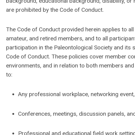
background, educational background, disability, or 
are prohibited by the Code of Conduct.
The Code of Conduct provided herein applies to all 
amateur, and retired members, and to all particip
participation in the Paleontological Society and it
Code of Conduct. These policies cover member condu
environments, and in relation to both members and
to:
Any professional workplace, networking event, o
Conferences, meetings, discussion panels, and 
Professional and educational field work settin