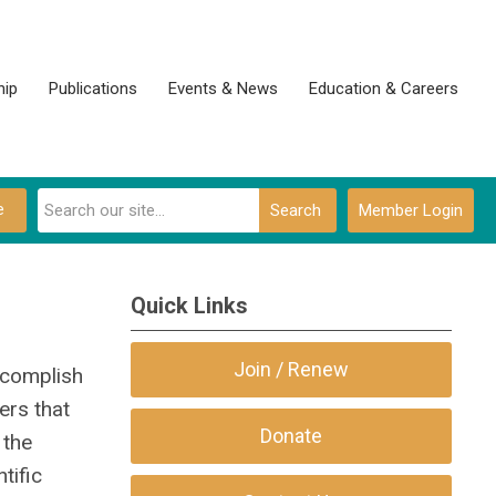
ip
Publications
Events & News
Education & Careers
e
Search
Member Login
Quick Links
Join / Renew
ccomplish
ers that
Donate
 the
tific