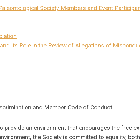
aleontological Society Members and Event Participa
olation
and Its Role in the Review of Allegations of Miscondu
discrimination and Member Code of Conduct
 to provide an environment that encourages the free e
environment, the Society is committed to equality, both