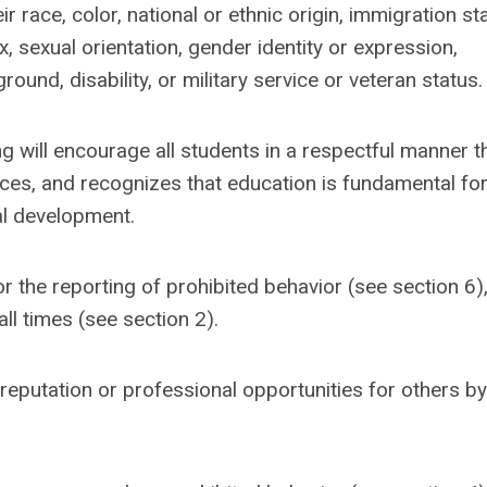
 race, color, national or ethnic origin, immigration st
ex, sexual orientation, gender identity or expression,
nd, disability, or military service or veteran status.
will encourage all students in a respectful manner th
ces, and recognizes that education is fundamental for
al development.
r the reporting of prohibited behavior (see section 6)
all times (see section 2).
reputation or professional opportunities for others by