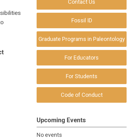
Contact Us
ibilities
Fossil ID
to
Graduate Programs in Paleontology
ct
For Educators
For Students
Code of Conduct
Upcoming Events
No events