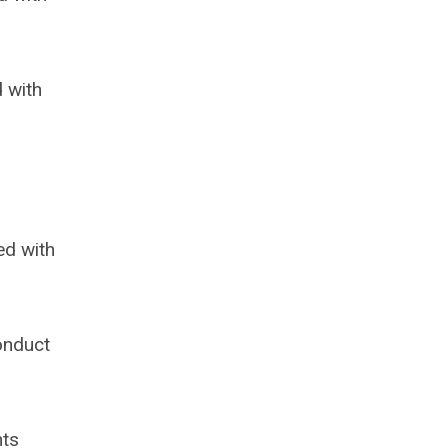
 with
ed with
onduct
nts