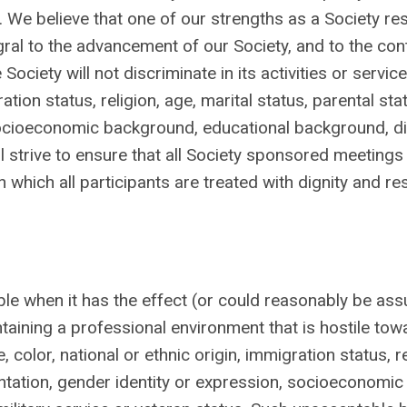
.
We believe that one of our strengths as a Society res
gral to the advancement of our Society, and to the con
 Society will not discriminate in its activities or servic
ation status, religion, age, marital status, parental sta
socioeconomic background, educational background, dis
ill strive to ensure that all Society sponsored meetings
which all participants are treated with dignity and re
le when it has the effect (or could reasonably be as
intaining a professional environment that is hostile tow
olor, national or ethnic origin, immigration status, re
ientation, gender identity or expression, socioeconomic