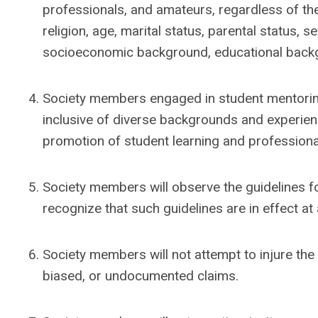
professionals, and amateurs, regardless of their
religion, age, marital status, parental status, s
socioeconomic background, educational backgrou
Society members engaged in student mentoring 
inclusive of diverse backgrounds and experien
promotion of student learning and profession
Society members will observe the guidelines fo
recognize that such guidelines are in effect at 
Society members will not attempt to injure the 
biased, or undocumented claims.