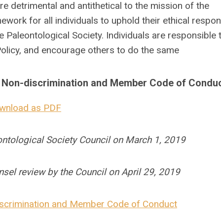
e detrimental and antithetical to the mission of the
work for all individuals to uphold their ethical respons
e Paleontological Society. Individuals are responsible 
 Policy, and encourage others to do the same
on Non-discrimination and Member Code of Condu
wnload as PDF
eontological Society Council on March 1, 2019
unsel review by the Council on April 29, 2019
discrimination and Member Code of Conduct