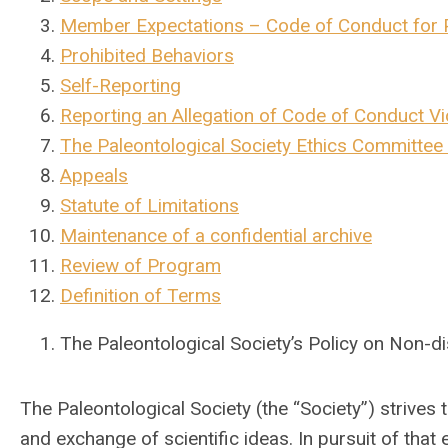
Member Expectations – Code of Conduct for P
Prohibited Behaviors
Self-Reporting
Reporting an Allegation of Code of Conduct Vi
The Paleontological Society Ethics Committee 
Appeals
Statute of Limitations
Maintenance of a confidential archive
Review of Program
Definition of Terms
The Paleontological Society’s Policy on Non-
The Paleontological Society (the “Society”) strives
and exchange of scientific ideas. In pursuit of that 