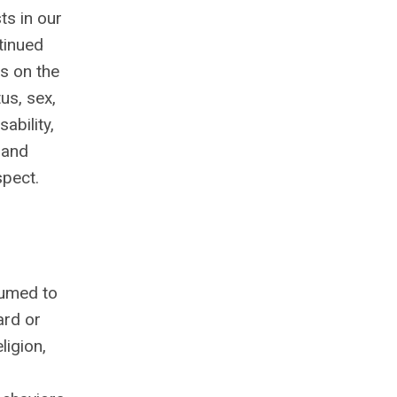
ts in our
tinued
es on the
tus, sex,
ability,
 and
spect.
sumed to
ard or
ligion,