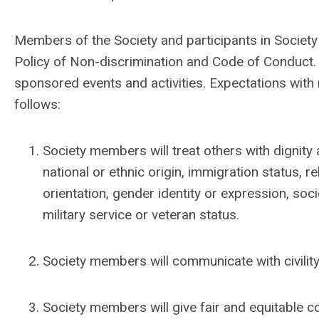
Members of the Society and participants in Society
Policy of Non-discrimination and Code of Conduct
sponsored events and activities.
Expectations with
follows:
Society members will treat others with dignity 
national or ethnic origin, immigration status, re
orientation, gender identity or expression, so
military service or veteran status.
Society members will communicate with civility
Society members will give fair and equitable co