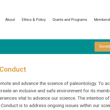
About
Ethics & Policy
Grants and Programs
Membersh
Donat
 Conduct
promote and advance the science of paleontology. To a
o create an inclusive and safe environment for its memb
periences vital to advance our science. The intention of
onduct is to address ongoing issues within our scien