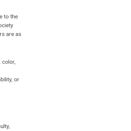
e to the
ociety
rs are as
 color,
lity, or
ulty,