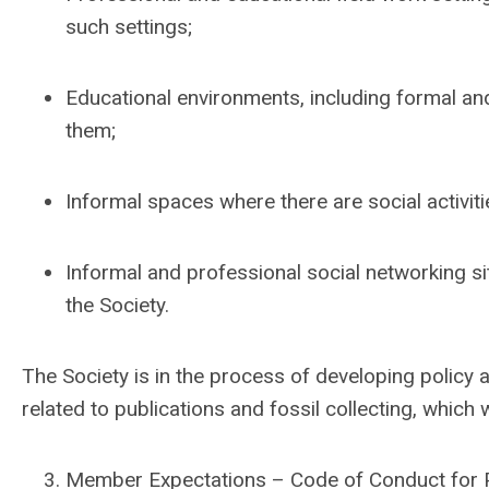
such settings;
Educational environments, including formal an
them;
Informal spaces where there are social activit
Informal and professional social networking sit
the Society.
The Society is in the process of developing policy
related to publications and fossil collecting, which 
Member Expectations – Code of Conduct for P