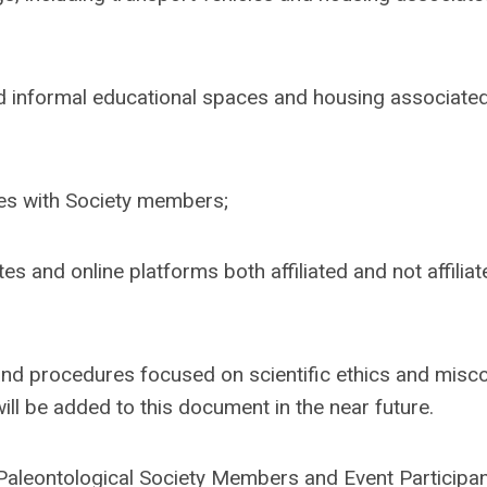
d informal educational spaces and housing associated
ies with Society members;
es and online platforms both affiliated and not affiliat
 and procedures focused on scientific ethics and misc
will be added to this document in the near future.
aleontological Society Members and Event Participa