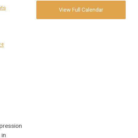
nts
View Full Calendar
ct
xpression
 in