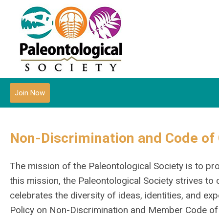
Join Now
Non-Discrimination and Code of
The mission of the Paleontological Society is to 
this mission, the Paleontological Society strives t
celebrates the diversity of ideas, identities, and ex
Policy on Non-Discrimination and Member Code of C