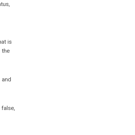
atus,
at is
 the
, and
 false,