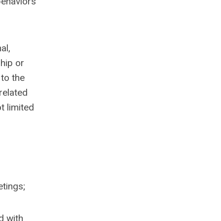
behaviors
al,
hip or
to the
related
t limited
etings;
d with