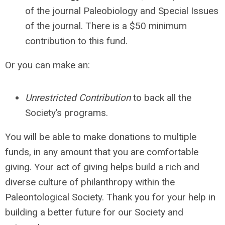
of the journal Paleobiology and Special Issues
of the journal. There is a $50 minimum
contribution to this fund
.
Or you can make an:
Unrestricted Contribution
to back all the
Society’s programs.
You will be able to make donations to multiple
funds, in any amount that you are comfortable
giving. Your act of giving helps build a rich and
diverse culture of philanthropy within the
Paleontological Society. Thank you for your help in
building a better future for our Society and