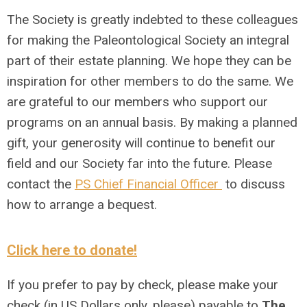
The Society is greatly indebted to these colleagues
for making the Paleontological Society an integral
part of their estate planning. We hope they can be
inspiration for other members to do the same. We
are grateful to our members who support our
programs on an annual basis. By making a planned
gift, your generosity will continue to benefit our
field and our Society far into the future. Please
contact the
PS Chief Financial Officer
to discuss
how to arrange a bequest.
Click here to donate!
If you prefer to pay by check, please make your
check (in US Dollars only, please) payable to
The