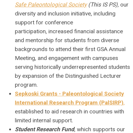
Safe Paleontological Society
(This IS PS),
our
diversity and inclusion initiative, including
support for conference
participation, increased financial assistance
and mentorship for students from diverse
backgrounds to attend their first GSA Annual
Meeting, and engagement with campuses
serving historically underrepresented students
by expansion of the Distinguished Lecturer
program.
Sepkoski Grants - Paleontological Society
International Research Program (PalSIRP)
,
established to aid research in countries with
limited internal support.
Student Research Fund
, which supports our