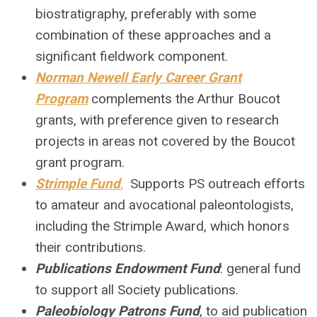
biostratigraphy, preferably with some
combination of these approaches and a
significant fieldwork component.
Norman Newell Early Career Grant
Program
complements the Arthur Boucot
grants, with preference given to research
projects in areas not covered by the Boucot
grant program.
Strimple Fund
.
Supports PS outreach efforts
to amateur and avocational paleontologists,
including the Strimple Award, which honors
their contributions.
Publications Endowment Fund
: general fund
to support all Society publications
.
Paleobiology Patrons Fund
, to aid publication