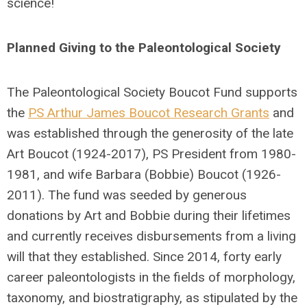
science!
Planned Giving to the Paleontological Society
The Paleontological Society Boucot Fund supports
the
PS Arthur James Boucot Research Grants
and
was established through the generosity of the late
Art Boucot (1924-2017), PS President from 1980-
1981, and wife Barbara (Bobbie) Boucot (1926-
2011). The fund was seeded by generous
donations by Art and Bobbie during their lifetimes
and currently receives disbursements from a living
will that they established. Since 2014, forty early
career paleontologists in the fields of morphology,
taxonomy, and biostratigraphy, as stipulated by the