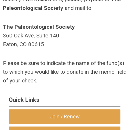
Paleontological Society
and mail to:
The Paleontological Society
360 Oak Ave, Suite 140
Eaton, CO 80615
Please be sure to indicate the name of the fund(s)
to which you would like to donate in the memo field
of your check.
Quick Links
Join / Renew