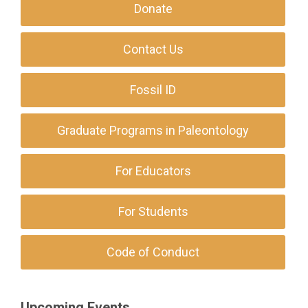
Donate
Contact Us
Fossil ID
Graduate Programs in Paleontology
For Educators
For Students
Code of Conduct
Upcoming Events