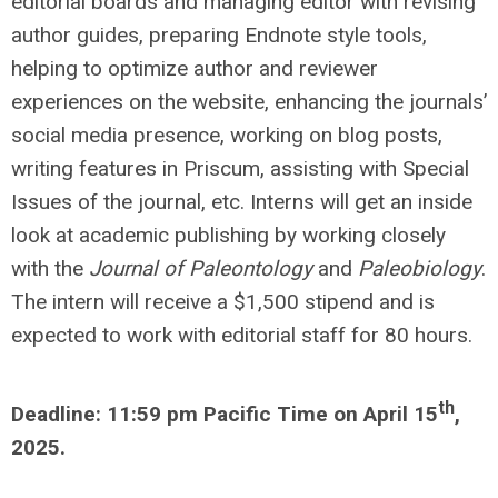
editorial boards and managing editor with revising
author guides, preparing Endnote style tools,
helping to optimize author and reviewer
experiences on the website, enhancing the journals’
social media presence, working on blog posts,
writing features in Priscum, assisting with Special
Issues of the journal, etc. Interns will get an inside
look at academic publishing by working closely
with the
Journal of Paleontology
and
Paleobiology
.
The intern will receive a $1,500 stipend and is
expected to work with editorial staff for 80 hours.
th
Deadline: 11:59 pm Pacific Time on April 15
,
2025.