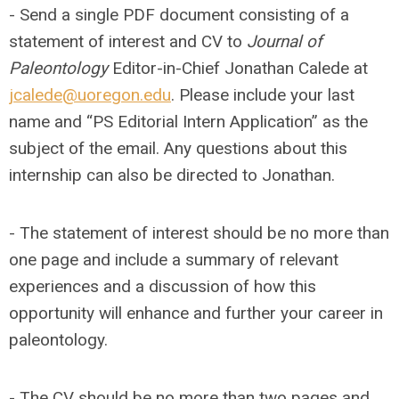
- Send a single PDF document consisting of a
statement of interest and CV to
Journal of
Paleontology
Editor-in-Chief Jonathan Calede at
jcalede@uoregon.edu
. Please include your last
name and “PS Editorial Intern Application” as the
subject of the email. Any questions about this
internship can also be directed to Jonathan.
- The statement of interest should be no more than
one page and include a summary of relevant
experiences and a discussion of how this
opportunity will enhance and further your career in
paleontology.
- The CV should be no more than two pages and