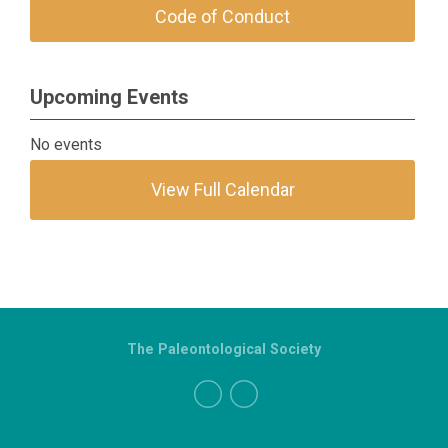
Code of Conduct
Upcoming Events
No events
View Full Calendar
The Paleontological Society