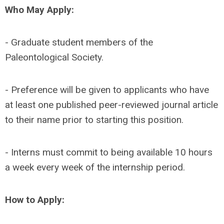
Who May Apply:
- Graduate student members of the
Paleontological Society.
- Preference will be given to applicants who have
at least one published peer-reviewed journal article
to their name prior to starting this position.
- Interns must commit to being available 10 hours
a week every week of the internship period.
How to Apply: