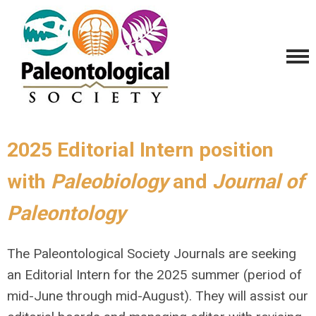
2025 Editorial Intern position
with
Paleobiology
and
Journal of
Paleontology
The Paleontological Society Journals are seeking
an Editorial Intern for the 2025 summer (period of
mid-June through mid-August). They will assist our