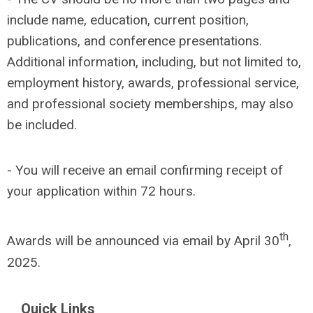
include name, education, current position,
publications, and conference presentations.
Additional information, including, but not limited to,
employment history, awards, professional service,
and professional society memberships, may also
be included.
- You will receive an email confirming receipt of
your application within 72 hours.
th
Awards will be announced via email by April 30
,
2025.
Quick Links