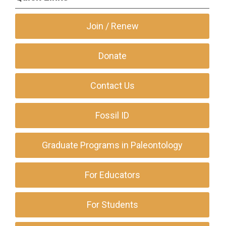
Join / Renew
Donate
Contact Us
Fossil ID
Graduate Programs in Paleontology
For Educators
For Students