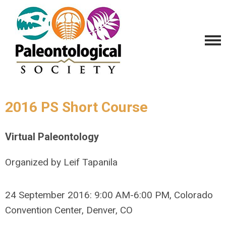
2016 PS Short Course
Virtual Paleontology
Organized by Leif Tapanila
24 September 2016: 9:00 AM-6:00 PM, Colorado
Convention Center, Denver, CO