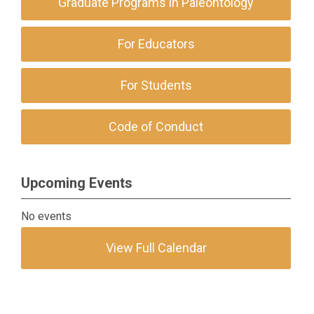
Graduate Programs in Paleontology
For Educators
For Students
Code of Conduct
Upcoming Events
No events
View Full Calendar