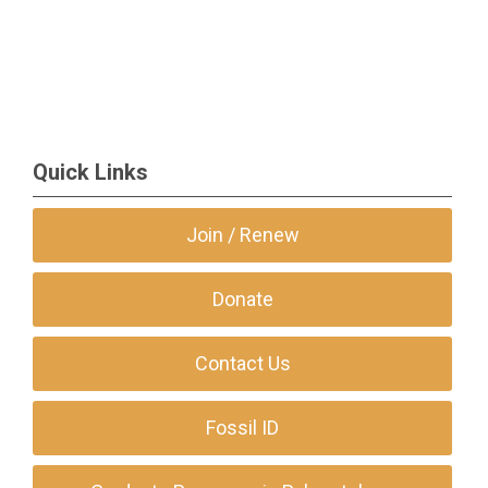
Quick Links
Join / Renew
Donate
Contact Us
Fossil ID