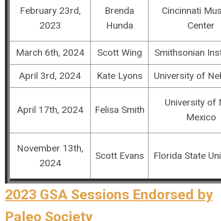
February 23rd,
Brenda
Cincinnati M
2023
Hunda
Center
March 6th, 2024
Scott Wing
Smithsonian Inst
April 3rd, 2024
Kate Lyons
University of N
University of
April 17th, 2024
Felisa Smith
Mexico
November 13th,
Scott Evans
Florida State Uni
2024
2023 GSA Sessions Endorsed by
Paleo Society