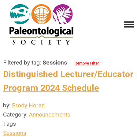
Filtered by tag:
Sessions
Remove Filter
Distinguished Lecturer/Educator
Program 2024 Schedule
by:
Brody Horan
Category:
Announcements
Tags
Sessions