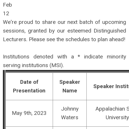
Feb
12
We're proud to share our next batch of upcoming
sessions, granted by our esteemed Distinguished
Lecturers. Please see the schedules to
plan
ahead!
Institutions denoted with a * indicate minority
serving institutions (MSI).
Date of
Speaker
Speaker Instit
Presentation
Name
Johnny
Appalachian S
May 9th, 2023
Waters
University