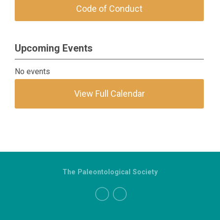
Code of Conduct
Upcoming Events
No events
View Full Calendar
The Paleontological Society