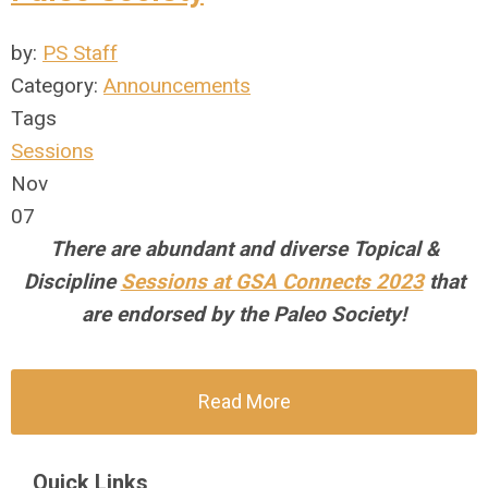
by:
PS Staff
Category:
Announcements
Tags
Sessions
Nov
07
There are abundant and diverse Topical &
Discipline
Sessions at GSA Connects 2023
that
are endorsed by the Paleo Society!
Read More
Quick Links