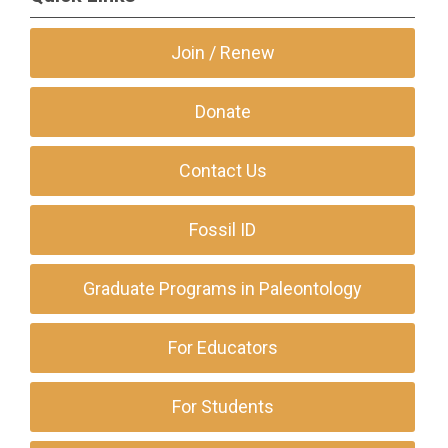
Join / Renew
Donate
Contact Us
Fossil ID
Graduate Programs in Paleontology
For Educators
For Students