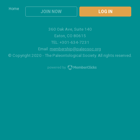
Home
JOIN NOW
LOG IN
360 Oak Ave, Suite 140
Eaton, CO 80615
TEL: +301-634-7231
Email:
membership@paleosoc.org
© Copyright 2020 - The Paleontological Society. All rights reserved.