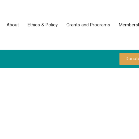
About
Ethics & Policy
Grants and Programs
Membersh
Donat