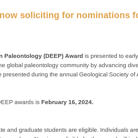
s now
soliciting for nominations f
n Paleontology (DEEP)
Award
is presented to earl
e global paleontology community by advancing diver
 be presented during the annual Geological Society of
 DEEP awards is
February 16, 2024.
e and graduate students are eligible. Individuals are 