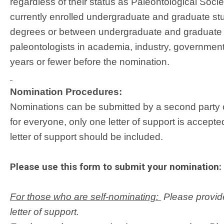
regardless of their status as Paleontological Soci
currently enrolled undergraduate and graduate st
degrees or between undergraduate and graduate s
paleontologists in academia, industry, governmen
years or fewer before the nomination.
Nomination Procedures:
Nominations can be submitted by a second party o
for everyone, only one letter of support is accept
letter of support should be included.
Please use this form to submit your nomination:
For those who are self-nominating:
Please provide
letter of support.