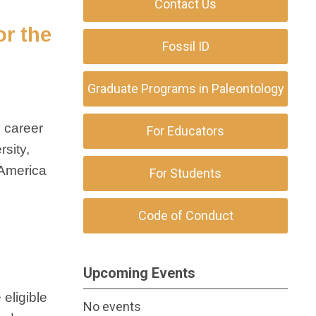
Contact Us
or the
Fossil ID
Graduate Programs in Paleontology
y career
For Educators
sity,
 America
For Students
Code of Conduct
Upcoming Events
eligible
No events