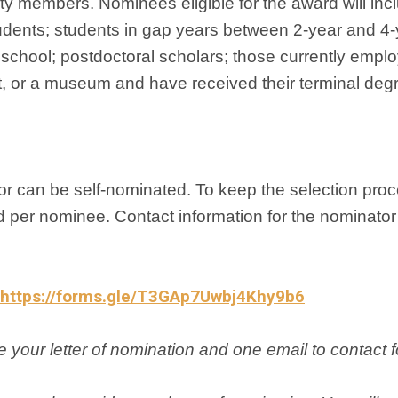
ety members. Nominees eligible for the award will inc
udents; students in gap years between 2-year and 4-
chool; postdoctoral scholars; those currently empl
t, or a museum and have received their terminal deg
r can be self-nominated. To keep the selection proce
ed per nominee. Contact information for the nominato
https://forms.gle/T3GAp7Uwbj4Khy9b6
 your letter of nomination and one email to contact 