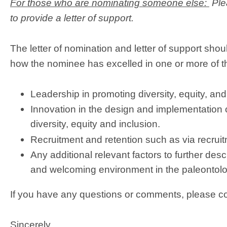
For those who are nominating someone else:
Ple
to provide a letter of support.
The letter of nomination and letter of support sh
how the nominee has excelled in one or more of th
Leadership in promoting diversity, equity, and
Innovation in the design and implementation o
diversity, equity and inclusion.
Recruitment and retention such as via recrui
Any additional relevant factors to further des
and welcoming environment in the paleontolo
If you have any questions or comments, please c
Sincerely,