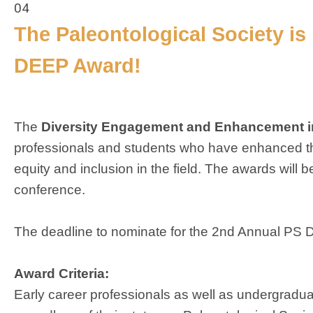
04
The Paleontological Society i
DEEP Award!
The
Diversity Engagement and Enhancement i
professionals and students who have enhanced th
equity and inclusion in the field. The awards will
conference.
The deadline to nominate for the 2nd Annual PS
Award Criteria:
Early career professionals as well as undergraduat