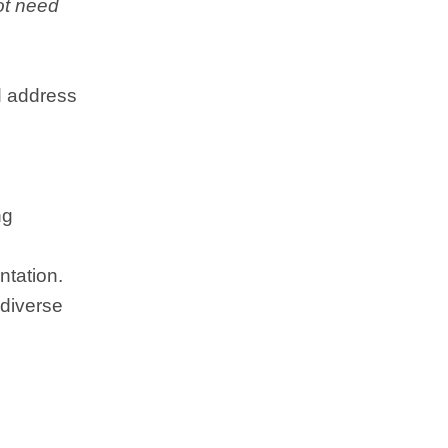
not need
d address
ng
ntation.
 diverse