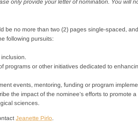
ase
only
provide your letter of nomination. You will 
ould be no more than two (2) pages single-spaced, an
e following pursuits:
 inclusion.
f programs or other initiatives dedicated to enhanci
tment events, mentoring, funding or program impleme
cribe the impact of the nominee’s efforts to promote a
gical sciences.
ontact
Jeanette Pirlo
.