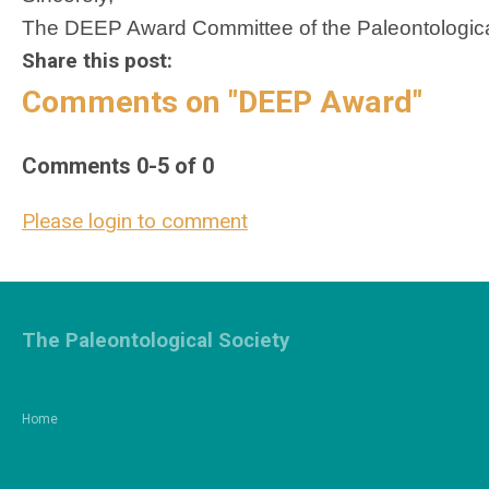
The DEEP Award Committee of the Paleontologica
Share this post:
Comments on
"DEEP Award"
Comments
0
-
5
of
0
Please login to comment
The Paleontological Society
Home