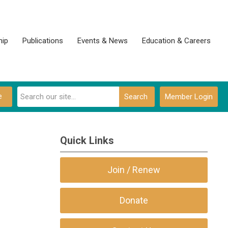
ip
Publications
Events & News
Education & Careers
e
Search
Member Login
Quick Links
Join / Renew
Donate