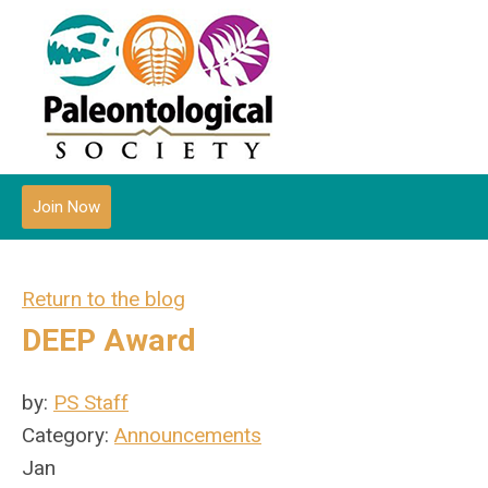
Join Now
Return to the blog
DEEP Award
by:
PS Staff
Category:
Announcements
Jan