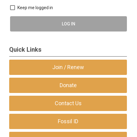
Keep me logged in
LOG IN
Quick Links
Join / Renew
Donate
Contact Us
Fossil ID