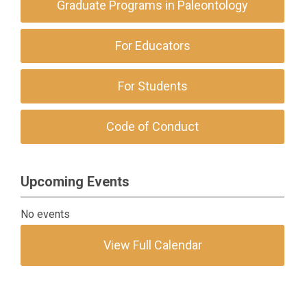
Graduate Programs in Paleontology
For Educators
For Students
Code of Conduct
Upcoming Events
No events
View Full Calendar