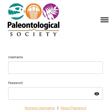
Username
Password
visibility
Retrieve Username
|
Reset Password