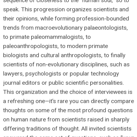
sequence of closeness to the “human soul,” so to
speak. This progression organizes scientists and
their opinions, while forming profession-bounded
trends from macroevolutionary palaeontologists,
to primate paleomammalogists, to
paleoanthropologists, to modern primate
biologists and cultural anthropologists, to finally
scientists of non-evolutionary disciplines, such as
lawyers, psychologists or popular technology
journal editors or public scientific personalities.
This organization and the choice of interviewees is
a refreshing one—it’s rare you can directly compare
thoughts on some of the most profound questions
on human nature from scientists raised in sharply
differing traditions of thought. All invited scientists