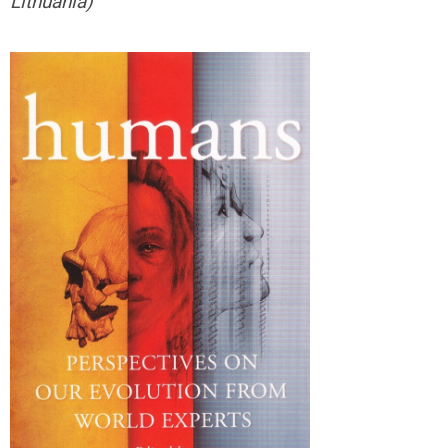
Lithuania)