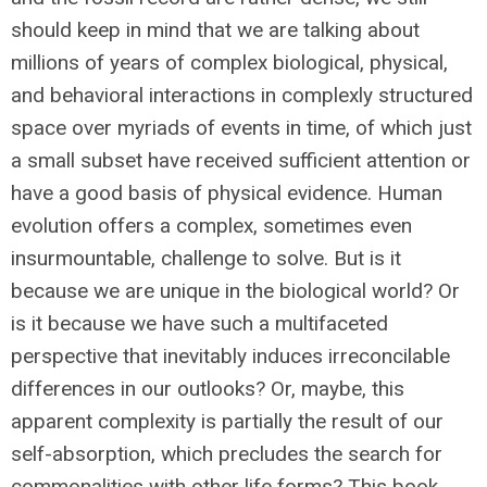
should keep in mind that we are talking about
millions of years of complex biological, physical,
and behavioral interactions in complexly structured
space over myriads of events in time, of which just
a small subset have received sufficient attention or
have a good basis of physical evidence. Human
evolution offers a complex, sometimes even
insurmountable, challenge to solve. But is it
because we are unique in the biological world? Or
is it because we have such a multifaceted
perspective that inevitably induces irreconcilable
differences in our outlooks? Or, maybe, this
apparent complexity is partially the result of our
self-absorption, which precludes the search for
commonalities with other life forms? This book