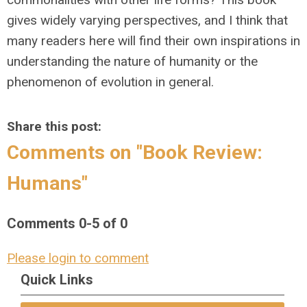
gives widely varying perspectives, and I think that
many readers here will find their own inspirations in
understanding the nature of humanity or the
phenomenon of evolution in general.
Share this post:
Comments on
"Book Review:
Humans"
Comments
0
-
5
of
0
Please login to comment
Quick Links