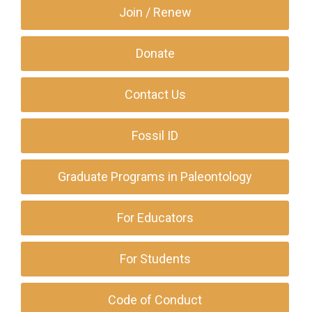
Join / Renew
Donate
Contact Us
Fossil ID
Graduate Programs in Paleontology
For Educators
For Students
Code of Conduct