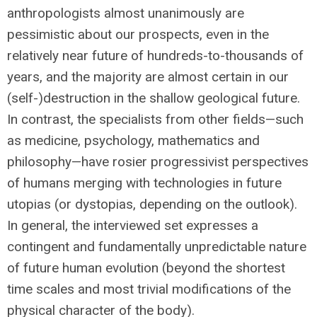
anthropologists almost unanimously are
pessimistic about our prospects, even in the
relatively near future of hundreds-to-thousands of
years, and the majority are almost certain in our
(self-)destruction in the shallow geological future.
In contrast, the specialists from other fields—such
as medicine, psychology, mathematics and
philosophy—have rosier progressivist perspectives
of humans merging with technologies in future
utopias (or dystopias, depending on the outlook).
In general, the interviewed set expresses a
contingent and fundamentally unpredictable nature
of future human evolution (beyond the shortest
time scales and most trivial modifications of the
physical character of the body).