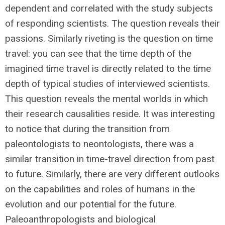
dependent and correlated with the study subjects
of responding scientists. The question reveals their
passions. Similarly riveting is the question on time
travel: you can see that the time depth of the
imagined time travel is directly related to the time
depth of typical studies of interviewed scientists.
This question reveals the mental worlds in which
their research causalities reside. It was interesting
to notice that during the transition from
paleontologists to neontologists, there was a
similar transition in time-travel direction from past
to future. Similarly, there are very different outlooks
on the capabilities and roles of humans in the
evolution and our potential for the future.
Paleoanthropologists and biological