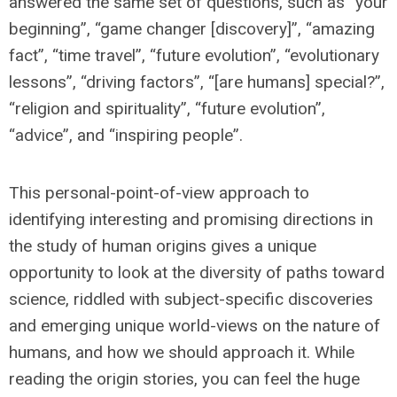
answered the same set of questions, such as “your
beginning”, “game changer [discovery]”, “amazing
fact”, “time travel”, “future evolution”, “evolutionary
lessons”, “driving factors”, “[are humans] special?”,
“religion and spirituality”, “future evolution”,
“advice”, and “inspiring people”.
This personal-point-of-view approach to
identifying interesting and promising directions in
the study of human origins gives a unique
opportunity to look at the diversity of paths toward
science, riddled with subject-specific discoveries
and emerging unique world-views on the nature of
humans, and how we should approach it. While
reading the origin stories, you can feel the huge