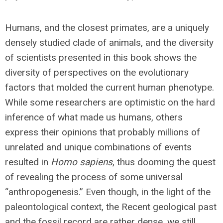
Humans, and the closest primates, are a uniquely
densely studied clade of animals, and the diversity
of scientists presented in this book shows the
diversity of perspectives on the evolutionary
factors that molded the current human phenotype.
While some researchers are optimistic on the hard
inference of what made us humans, others
express their opinions that probably millions of
unrelated and unique combinations of events
resulted in
Homo sapiens
, thus dooming the quest
of revealing the process of some universal
“anthropogenesis.” Even though, in the light of the
paleontological context, the Recent geological past
and the fossil record are rather dense, we still