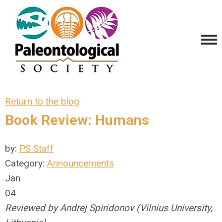
Return to the blog
Book Review: Humans
by:
PS Staff
Category:
Announcements
Jan
04
Reviewed by Andrej Spiridonov (Vilnius University,