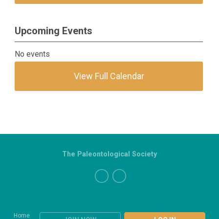
Upcoming Events
No events
View Full Calendar
The Paleontological Society
Home