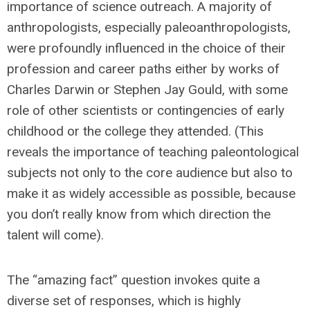
importance of science outreach. A majority of
anthropologists, especially paleoanthropologists,
were profoundly influenced in the choice of their
profession and career paths either by works of
Charles Darwin or Stephen Jay Gould, with some
role of other scientists or contingencies of early
childhood or the college they attended. (This
reveals the importance of teaching paleontological
subjects not only to the core audience but also to
make it as widely accessible as possible, because
you don’t really know from which direction the
talent will come).
The “amazing fact” question invokes quite a
diverse set of responses, which is highly