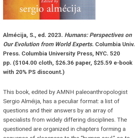
Almécija, S., ed. 2023.
Humans: Perspectives on
Our Evolution from World Experts
. Columbia Univ.
Press. Columbia University Press, NYC. 520
pp.
($104.00 cloth, $26.36 paper, $25.59 e-book
with 20% PS discount.)
This book, edited by AMNH paleoanthropologist
Sergio Alméija, has a peculiar format: a list of
questions and their answers by an array of
specialists from widely differing disciplines. The
questioned are organized in chapters forming a