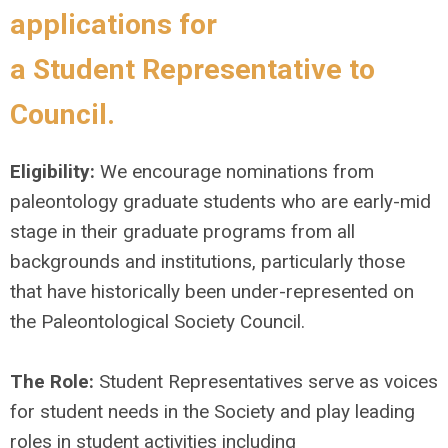
applications for
a
Student
Representative
to
Council.
Eligibility:
We encourage nominations from
paleontology graduate students who are early-mid
stage in their graduate programs from all
backgrounds and institutions, particularly those
that have historically been under-represented on
the Paleontological Society Council.
The Role:
Student Representatives serve as voices
for student needs in the Society and play leading
roles in student activities including