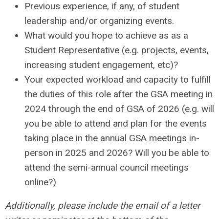
Previous experience, if any, of student
leadership and/or organizing events.
What would you hope to achieve as as a
Student Representative (e.g. projects, events,
increasing student engagement, etc)?
Your expected workload and capacity to fulfill
the duties of this role after the GSA meeting in
2024 through the end of GSA of 2026 (e.g. will
you be able to attend and plan for the events
taking place in the annual GSA meetings in-
person in 2025 and 2026? Will you be able to
attend the semi-annual council meetings
online?)
Additionally, please include the email of a letter