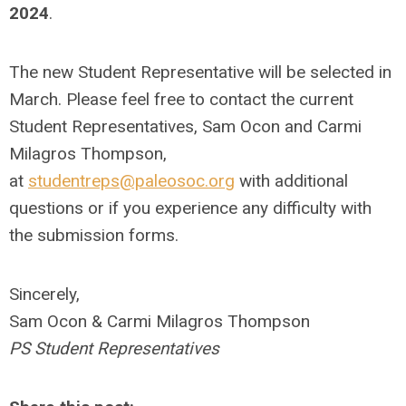
2024
.
The new Student Representative will be selected in
March. Please feel free to contact the current
Student Representatives, Sam Ocon and Carmi
Milagros Thompson,
at
studentreps@paleosoc.org
with additional
questions or if you experience any difficulty with
the submission forms.
Sincerely,
Sam Ocon & Carmi Milagros Thompson
PS Student Representatives