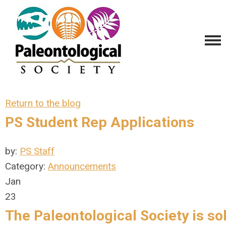
Return to the blog
PS Student Rep Applications
by:
PS Staff
Category:
Announcements
Jan
23
The Paleontological Society is
sol