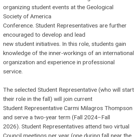
organizing student events at the Geological
Society of America
Conference. Student Representatives are further
encouraged to develop and lead
new student initiatives. In this role, students gain
knowledge of the inner-workings of an international
organization and experience in professional
service.
The selected Student Representative (who will start
their role in the fall) will join current
Student Representative Carmi Milagros Thompson
and serve a two-year term (Fall 2024–Fall
2026). Student Representatives attend two virtual
Council meetings per year (one during fall near the