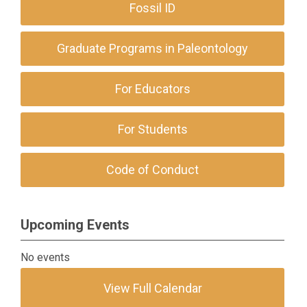
Fossil ID
Graduate Programs in Paleontology
For Educators
For Students
Code of Conduct
Upcoming Events
No events
View Full Calendar