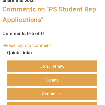
Share this post:
Comments on
"PS Student Rep
Applications"
Comments
0
-
5
of
0
Please login to comment
Quick Links
Join / Renew
Donate
Contact Us