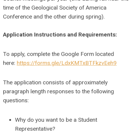
time of the Geological Society of America
Conference and the other during spring).
Application Instructions and Requirements:
To apply, complete the Google Form located
here:
https://forms.gle/LdxKMTxBTFkzvEeh9
The application consists of approximately
paragraph length responses to the following
questions:
Why do you want to be a Student
Representative?