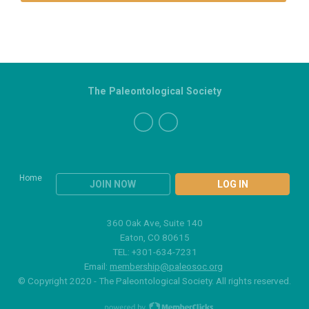
The Paleontological Society
Home
JOIN NOW
LOG IN
360 Oak Ave, Suite 140
Eaton, CO 80615
TEL: +301-634-7231
Email:
membership@paleosoc.org
© Copyright 2020 - The Paleontological Society. All rights reserved.