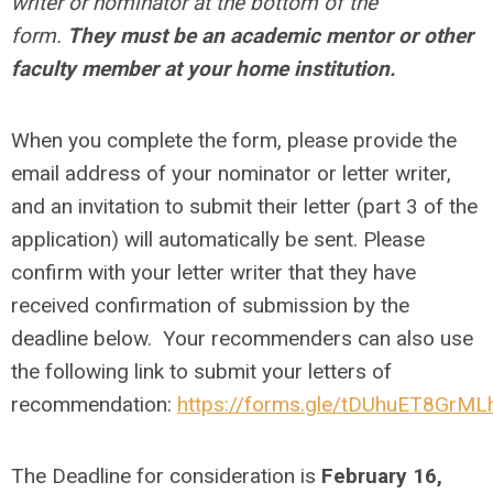
writer or nominator at the bottom of the
form.
They must be an academic mentor or other
faculty member at your home institution.
When you complete the form, please provide the
email address of your nominator or letter writer,
and an invitation to submit their letter (part 3 of the
application) will automatically be sent. Please
confirm with your letter writer that they have
received confirmation of submission by the
deadline below. Your recommenders can also use
the following link to submit your letters of
recommendation:
https://forms.gle/tDUhuET8GrM
The Deadline for consideration is
February 16,