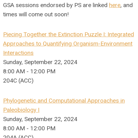
GSA sessions endorsed by PS are linked
here
, and
times will come out soon!
Piecing Together the Extinction Puzzle I: Integrated
Approaches to Quantifying Organism-Environment
Interactions
Sunday, September 22, 2024
8:00 AM - 12:00 PM
204C (ACC)
Phylogenetic and Computational Approaches in
Paleobiology I
Sunday, September 22, 2024
8:00 AM - 12:00 PM
204A (ACC)