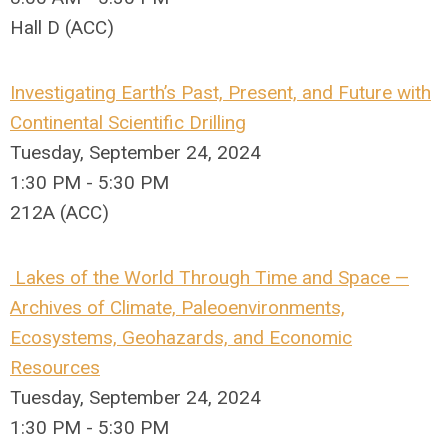
Hall D (ACC)
Investigating Earth’s Past, Present, and Future with
Continental Scientific Drilling
Tuesday, September 24, 2024
1:30 PM - 5:30 PM
212A (ACC)
Lakes of the World Through Time and Space —
Archives of Climate, Paleoenvironments,
Ecosystems, Geohazards, and Economic
Resources
Tuesday, September 24, 2024
1:30 PM - 5:30 PM