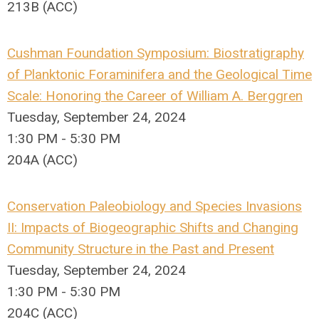
213B (ACC)
Cushman Foundation Symposium: Biostratigraphy
of Planktonic Foraminifera and the Geological Time
Scale: Honoring the Career of William A. Berggren
Tuesday, September 24, 2024
1:30 PM - 5:30 PM
204A (ACC)
Conservation Paleobiology and Species Invasions
II: Impacts of Biogeographic Shifts and Changing
Community Structure in the Past and Present
Tuesday, September 24, 2024
1:30 PM - 5:30 PM
204C (ACC)