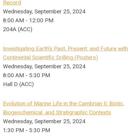
Record
Wednesday, September 25, 2024
8:00 AM - 12:00 PM
204A (ACC)
Investigating Earth’s Past, Present, and Future with
Continental Scientific Drilling (Posters)
Wednesday, September 25, 2024
8:00 AM - 5:30 PM
Hall D (ACC)
Evolution of Marine Life in the Cambrian II: Biotic,
Biogeochemical, and Stratigraphic Contexts
Wednesday, September 25, 2024
1:30 PM - 5:30 PM