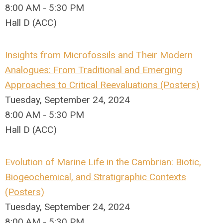
8:00 AM - 5:30 PM
Hall D (ACC)
Insights from Microfossils and Their Modern
Analogues: From Traditional and Emerging
Approaches to Critical Reevaluations (Posters)
Tuesday, September 24, 2024
8:00 AM - 5:30 PM
Hall D (ACC)
Evolution of Marine Life in the Cambrian: Biotic,
Biogeochemical, and Stratigraphic Contexts
(Posters)
Tuesday, September 24, 2024
8:00 AM - 5:30 PM