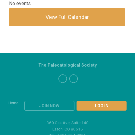
No events
View Full Calendar
The Paleontological Society
Home
JOIN NOW
LOG IN
360 Oak Ave, Suite 140
Eaton, CO 80615