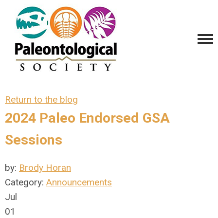
Return to the blog
2024 Paleo Endorsed GSA
Sessions
by:
Brody Horan
Category:
Announcements
Jul
01