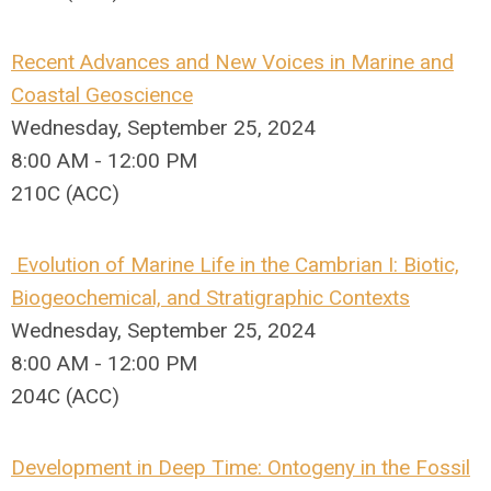
Recent Advances and New Voices in Marine and
Coastal Geoscience
Wednesday, September 25, 2024
8:00 AM - 12:00 PM
210C (ACC)
Evolution of Marine Life in the Cambrian I: Biotic,
Biogeochemical, and Stratigraphic Contexts
Wednesday, September 25, 2024
8:00 AM - 12:00 PM
204C (ACC)
Development in Deep Time: Ontogeny in the Fossil