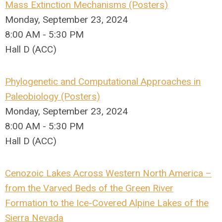
Mass Extinction Mechanisms (Posters)
Monday, September 23, 2024
8:00 AM - 5:30 PM
Hall D (ACC)
Phylogenetic and Computational Approaches in
Paleobiology (Posters)
Monday, September 23, 2024
8:00 AM - 5:30 PM
Hall D (ACC)
Cenozoic Lakes Across Western North America –
from the Varved Beds of the Green River
Formation to the Ice-Covered Alpine Lakes of the
Sierra Nevada