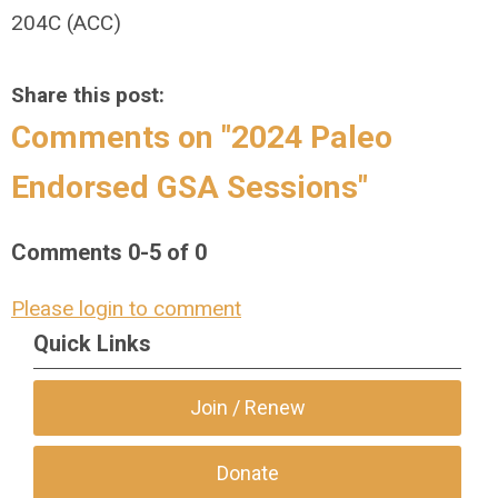
204C (ACC)
Share this post:
Comments on
"2024 Paleo
Endorsed GSA Sessions"
Comments
0
-
5
of
0
Please login to comment
Quick Links
Join / Renew
Donate