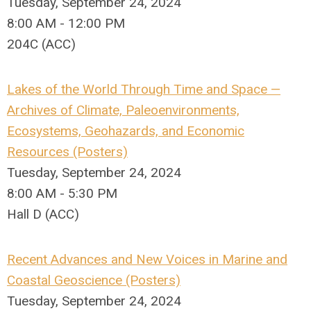
Tuesday, September 24, 2024
8:00 AM - 12:00 PM
204C (ACC)
Lakes of the World Through Time and Space —
Archives of Climate, Paleoenvironments,
Ecosystems, Geohazards, and Economic
Resources (Posters)
Tuesday, September 24, 2024
8:00 AM - 5:30 PM
Hall D (ACC)
Recent Advances and New Voices in Marine and
Coastal Geoscience (Posters)
Tuesday, September 24, 2024