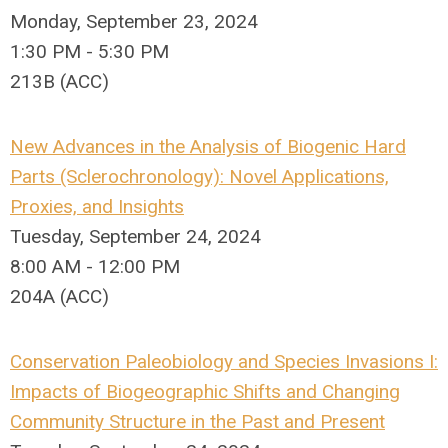
Monday, September 23, 2024
1:30 PM - 5:30 PM
213B (ACC)
New Advances in the Analysis of Biogenic Hard
Parts (Sclerochronology): Novel Applications,
Proxies, and Insights
Tuesday, September 24, 2024
8:00 AM - 12:00 PM
204A (ACC)
Conservation Paleobiology and Species Invasions I:
Impacts of Biogeographic Shifts and Changing
Community Structure in the Past and Present