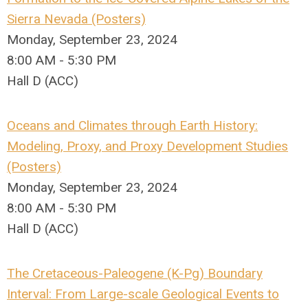
Sierra Nevada (Posters)
Monday, September 23, 2024
8:00 AM - 5:30 PM
Hall D (ACC)
Oceans and Climates through Earth History:
Modeling, Proxy, and Proxy Development Studies
(Posters)
Monday, September 23, 2024
8:00 AM - 5:30 PM
Hall D (ACC)
The Cretaceous-Paleogene (K-Pg) Boundary
Interval: From Large-scale Geological Events to