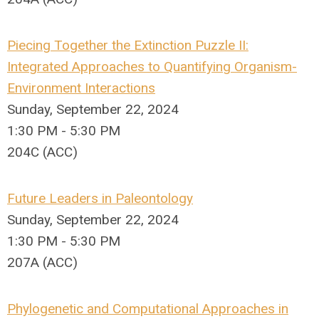
Piecing Together the Extinction Puzzle II:
Integrated Approaches to Quantifying Organism-
Environment Interactions
Sunday, September 22, 2024
1:30 PM - 5:30 PM
204C (ACC)
Future Leaders in Paleontology
Sunday, September 22, 2024
1:30 PM - 5:30 PM
207A (ACC)
Phylogenetic and Computational Approaches in