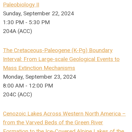
Paleobiology II
Sunday, September 22, 2024
1:30 PM - 5:30 PM
204A (ACC)
The Cretaceous-Paleogene (K-Pg) Boundary
Interval: From Large-scale Geological Events to
Mass Extinction Mechanisms
Monday, September 23, 2024
8:00 AM - 12:00 PM
204C (ACC)
Cenozoic Lakes Across Western North America –
from the Varved Beds of the Green River
Formation to the Ice-Covered Alpine Lakes of the