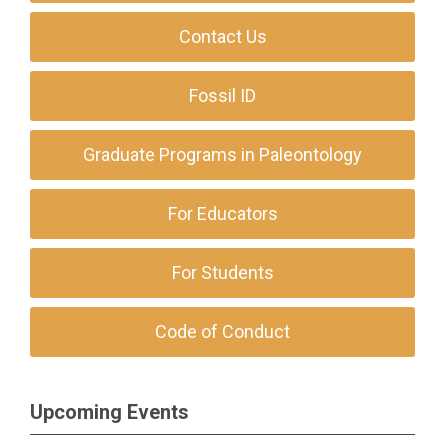
Contact Us
Fossil ID
Graduate Programs in Paleontology
For Educators
For Students
Code of Conduct
Upcoming Events