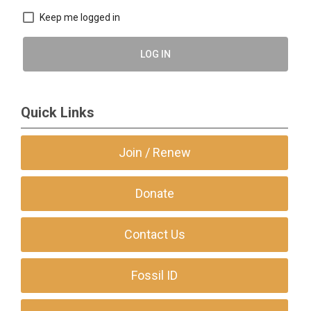
Keep me logged in
LOG IN
Quick Links
Join / Renew
Donate
Contact Us
Fossil ID