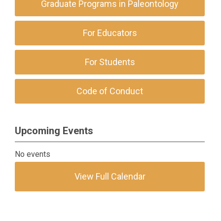
Graduate Programs in Paleontology
For Educators
For Students
Code of Conduct
Upcoming Events
No events
View Full Calendar