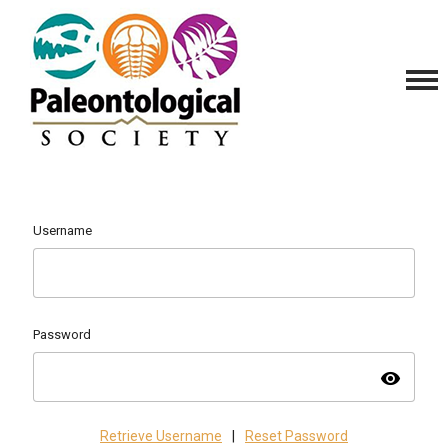
Username
Password
visibility
Retrieve Username
|
Reset Password