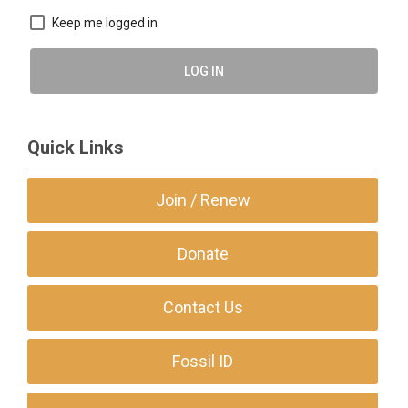
Keep me logged in
LOG IN
Quick Links
Join / Renew
Donate
Contact Us
Fossil ID