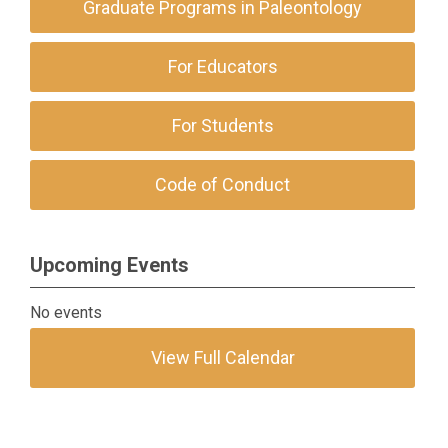
Graduate Programs in Paleontology
For Educators
For Students
Code of Conduct
Upcoming Events
No events
View Full Calendar