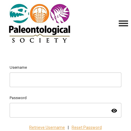
Username
Password
visibility
Retrieve Username
|
Reset Password